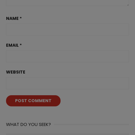
NAME
*
EMAIL
*
WEBSITE
WHAT DO YOU SEEK?