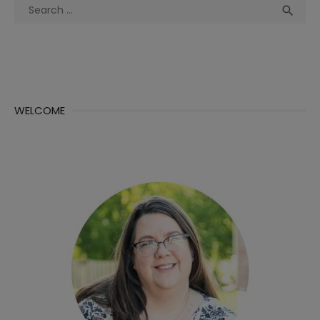
Search
Sea

for:
WELCOME