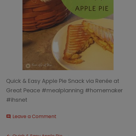
Quick & Easy Apple Pie Snack via Renée at
Great Peace #mealplanning #homemaker
#ihsnet
on
Leave a Comment
comment
Quick
&
Easy
Quick & Easy Apple Pie