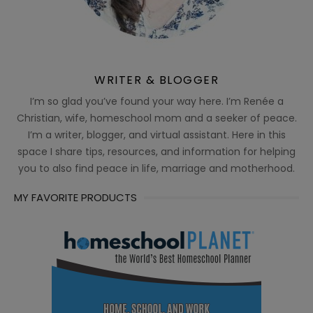
WRITER & BLOGGER
I’m so glad you’ve found your way here. I’m Renée a
Christian, wife, homeschool mom and a seeker of peace.
I’m a writer, blogger, and virtual assistant. Here in this
space I share tips, resources, and information for helping
you to also find peace in life, marriage and motherhood.
MY FAVORITE PRODUCTS