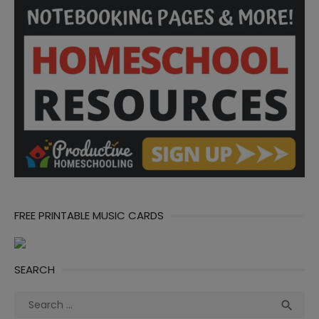
FREE PRINTABLE MUSIC CARDS
SEARCH
Search
Sea

for: