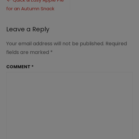
Post
Apple
for an Autumn Snack
navigation
Pie.sq
Leave a Reply
Your email address will not be published.
Required
fields are marked
*
COMMENT
*