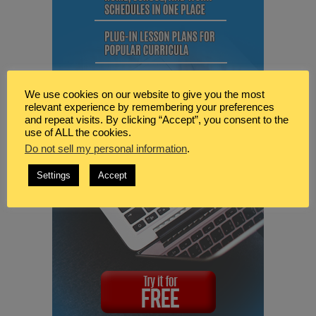
We use cookies on our website to give you the most
relevant experience by remembering your preferences
and repeat visits. By clicking “Accept”, you consent to the
use of ALL the cookies.
Do not sell my personal information
.
Settings
Accept