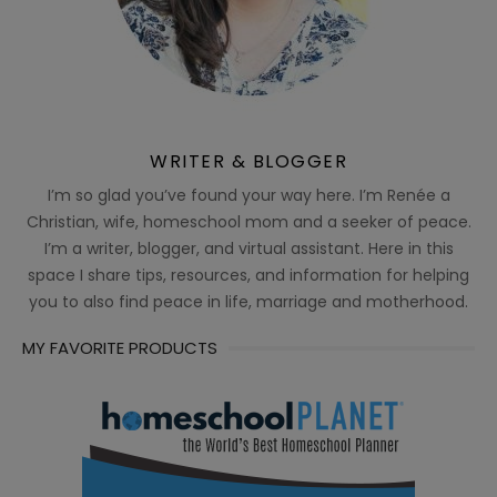
WRITER & BLOGGER
I’m so glad you’ve found your way here. I’m Renée a
Christian, wife, homeschool mom and a seeker of peace.
I’m a writer, blogger, and virtual assistant. Here in this
space I share tips, resources, and information for helping
you to also find peace in life, marriage and motherhood.
MY FAVORITE PRODUCTS