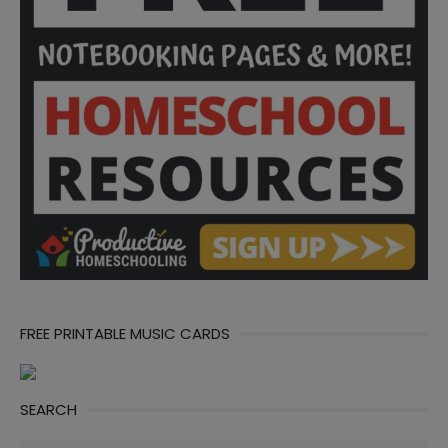
FREE PRINTABLE MUSIC CARDS
SEARCH