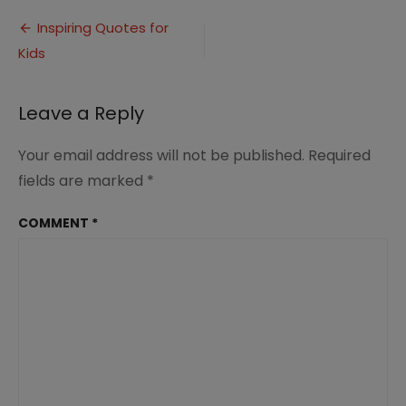
Inspirational
Post
Quotes
Inspiring Quotes for
for
Kids
navigation
Kids
Leave a Reply
Your email address will not be published.
Required
fields are marked
*
COMMENT
*