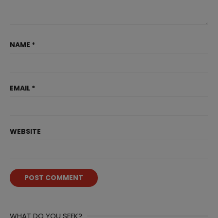
NAME
*
EMAIL
*
WEBSITE
WHAT DO YOU SEEK?