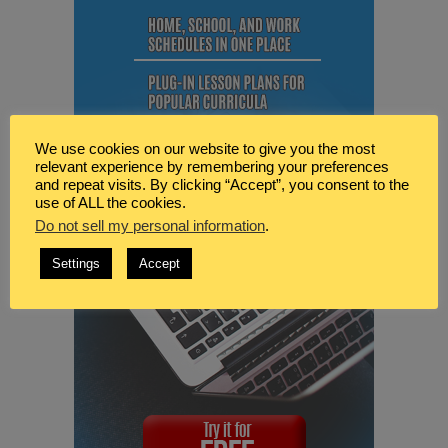
We use cookies on our website to give you the most
relevant experience by remembering your preferences
and repeat visits. By clicking “Accept”, you consent to the
use of ALL the cookies.
Do not sell my personal information
.
Settings
Accept