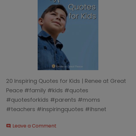
20 Inspiring Quotes for Kids | Renee at Great
Peace #family #kids #quotes
#quotesforkids #parents #moms
#teachers #inspiringquotes #ihsnet
on
Leave a Comment
comment
20