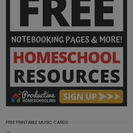
FREE PRINTABLE MUSIC CARDS