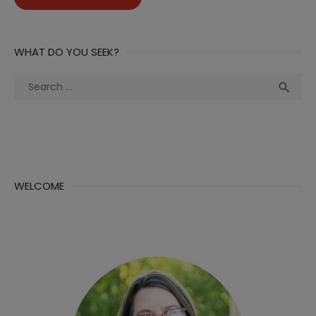
WHAT DO YOU SEEK?
Search
Sea

for:
WELCOME