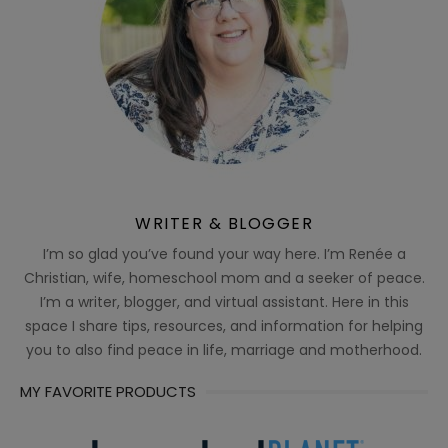
WRITER & BLOGGER
I’m so glad you’ve found your way here. I’m Renée a
Christian, wife, homeschool mom and a seeker of peace.
I’m a writer, blogger, and virtual assistant. Here in this
space I share tips, resources, and information for helping
you to also find peace in life, marriage and motherhood.
MY FAVORITE PRODUCTS