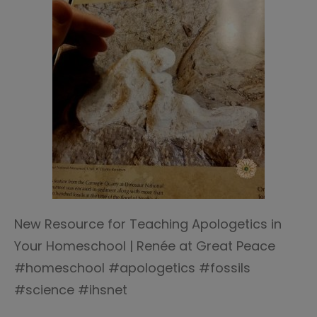
New Resource for Teaching Apologetics in
Your Homeschool | Renée at Great Peace
#homeschool #apologetics #fossils
#science #ihsnet