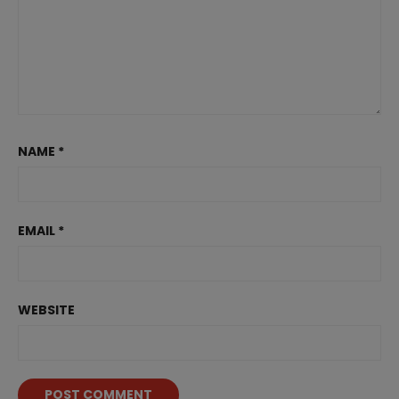
NAME
*
EMAIL
*
WEBSITE