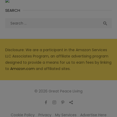
SEARCH
Search
Sea

for:
Disclosure: We are a participant in the Amazon Services
LLC Associates Program, an affiliate advertising program
designed to provide a means for us to earn fees by linking
to
Amazon.com
and affiliated sites.
© 2026 Great Peace Living
Cookie Policy
Privacy
My Services
Advertise Here