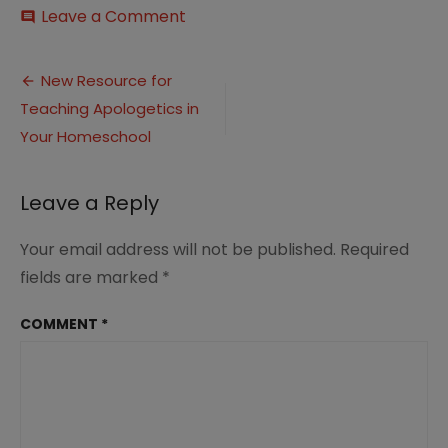
on
Leave a Comment
comment
Teaching
Apologetics
Post
in
New Resource for
Your
Teaching Apologetics in
navigation
Homeschool
5
Your Homeschool
Leave a Reply
Your email address will not be published.
Required
fields are marked
*
COMMENT
*