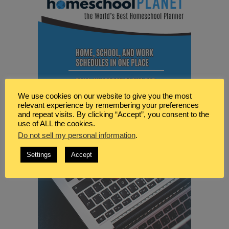
We use cookies on our website to give you the most
relevant experience by remembering your preferences
and repeat visits. By clicking “Accept”, you consent to the
use of ALL the cookies.
Do not sell my personal information
.
Settings
Accept