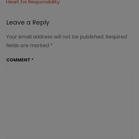
Heart for Responsibility
Leave a Reply
Your email address will not be published.
Required
fields are marked
*
COMMENT
*