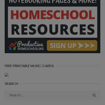
FREE PRINTABLE MUSIC CARDS
SEARCH
Search
Sea

for: