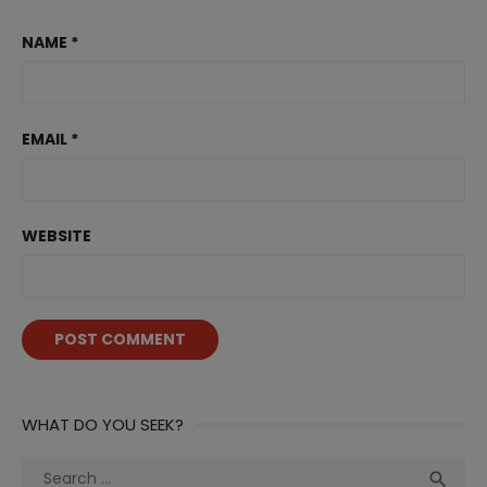
NAME
*
EMAIL
*
WEBSITE
WHAT DO YOU SEEK?
Search
Sea
