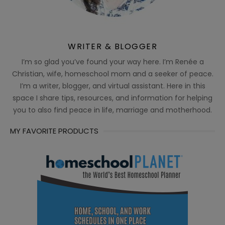
WRITER & BLOGGER
I’m so glad you’ve found your way here. I’m Renée a
Christian, wife, homeschool mom and a seeker of peace.
I’m a writer, blogger, and virtual assistant. Here in this
space I share tips, resources, and information for helping
you to also find peace in life, marriage and motherhood.
MY FAVORITE PRODUCTS