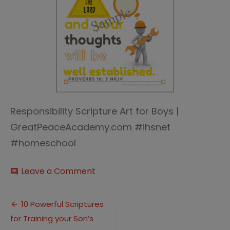
Responsibility Scripture Art for Boys |
GreatPeaceAcademy.com #ihsnet
#homeschool
on
Leave a Comment
comment
commit-
sample
Post
10 Powerful Scriptures
for Training your Son’s
navigation