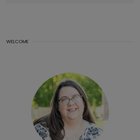
for:
WELCOME