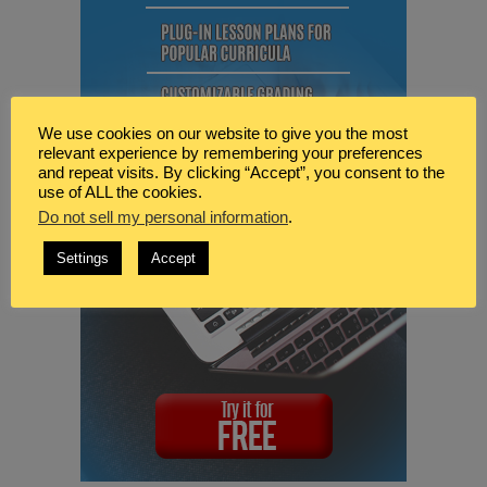
We use cookies on our website to give you the most
relevant experience by remembering your preferences
and repeat visits. By clicking “Accept”, you consent to the
use of ALL the cookies.
Do not sell my personal information
.
Settings
Accept