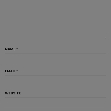
NAME
*
EMAIL
*
WEBSITE