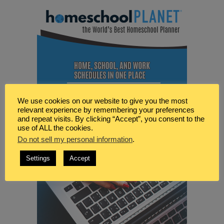
We use cookies on our website to give you the most
relevant experience by remembering your preferences
and repeat visits. By clicking “Accept”, you consent to the
use of ALL the cookies.
Do not sell my personal information
.
Settings
Accept