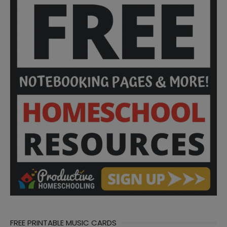
FREE PRINTABLE MUSIC CARDS