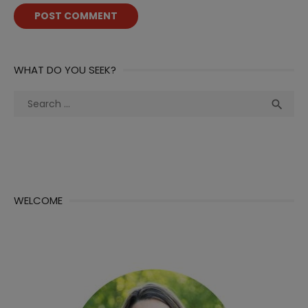
WHAT DO YOU SEEK?
Search
Sea

for:
WELCOME