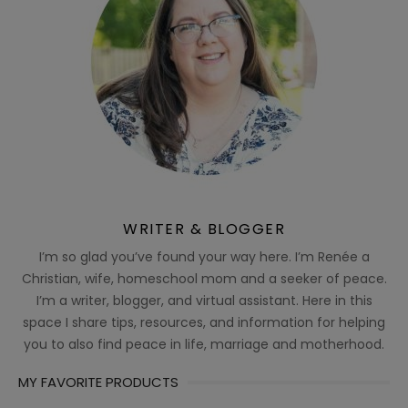
WRITER & BLOGGER
I’m so glad you’ve found your way here. I’m Renée a
Christian, wife, homeschool mom and a seeker of peace.
I’m a writer, blogger, and virtual assistant. Here in this
space I share tips, resources, and information for helping
you to also find peace in life, marriage and motherhood.
MY FAVORITE PRODUCTS