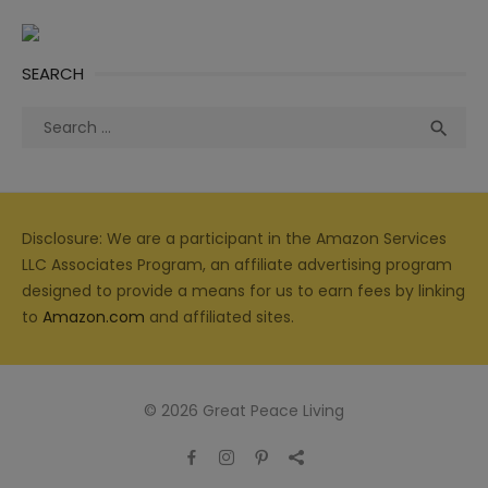
SEARCH
Search
Sea

for:
Disclosure: We are a participant in the Amazon Services
LLC Associates Program, an affiliate advertising program
designed to provide a means for us to earn fees by linking
to
Amazon.com
and affiliated sites.
© 2026 Great Peace Living