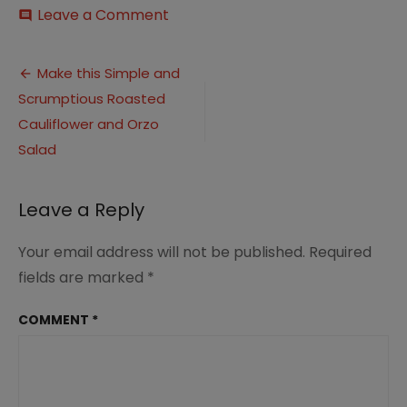
on
Leave a Comment
comment
Roasted
Cauliflower
Post
Salad
Make this Simple and
(1)
Scrumptious Roasted
navigation
Cauliflower and Orzo
Salad
Leave a Reply
Your email address will not be published.
Required
fields are marked
*
COMMENT
*