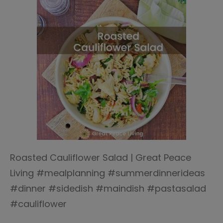
Roasted Cauliflower Salad | Great Peace
Living #mealplanning #summerdinnerideas
#dinner #sidedish #maindish #pastasalad
#cauliflower