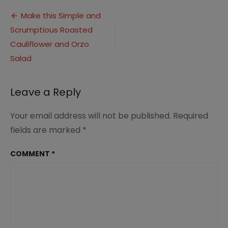
Cauliflower
Post
Salad
Make this Simple and
Scrumptious Roasted
navigation
Cauliflower and Orzo
Salad
Leave a Reply
Your email address will not be published.
Required
fields are marked
*
COMMENT
*