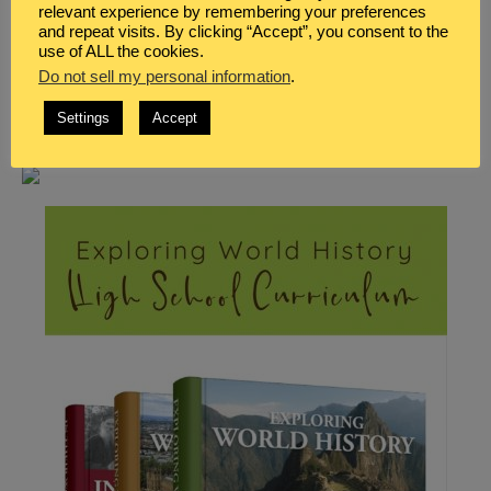
relevant experience by remembering your preferences
and repeat visits. By clicking “Accept”, you consent to the
use of ALL the cookies.
Do not sell my personal information
.
Settings
Accept