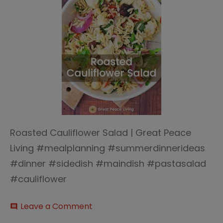
Roasted Cauliflower Salad | Great Peace
Living #mealplanning #summerdinnerideas
#dinner #sidedish #maindish #pastasalad
#cauliflower
on
Leave a Comment
comment
Roasted