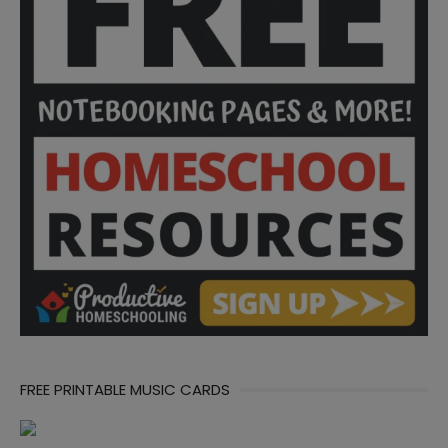
FREE PRINTABLE MUSIC CARDS