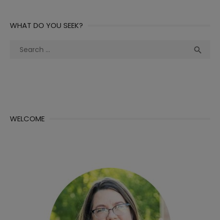
WHAT DO YOU SEEK?
Search
Sea

for:
WELCOME