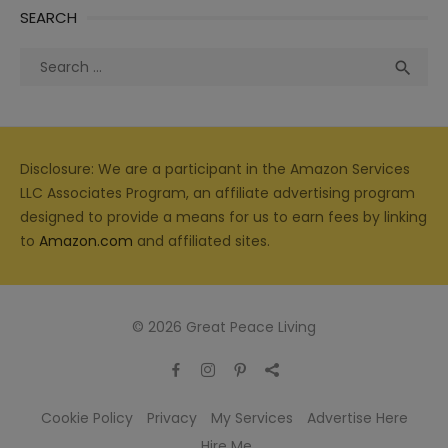
SEARCH
Search
Sea

for:
Disclosure: We are a participant in the Amazon Services
LLC Associates Program, an affiliate advertising program
designed to provide a means for us to earn fees by linking
to
Amazon.com
and affiliated sites.
© 2026 Great Peace Living
Cookie Policy
Privacy
My Services
Advertise Here
Hire Me