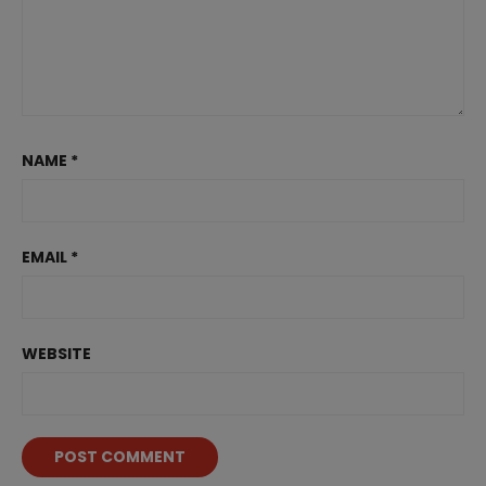
NAME
*
EMAIL
*
WEBSITE