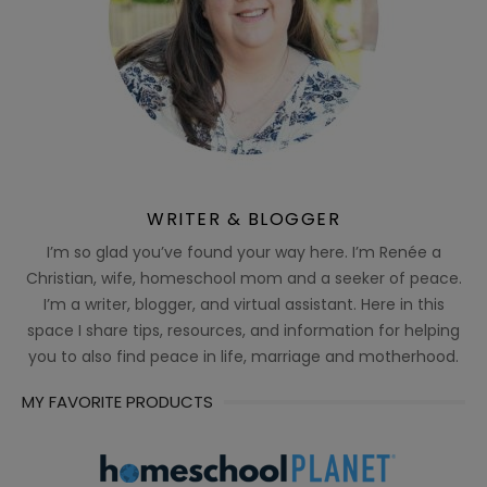
WRITER & BLOGGER
I’m so glad you’ve found your way here. I’m Renée a
Christian, wife, homeschool mom and a seeker of peace.
I’m a writer, blogger, and virtual assistant. Here in this
space I share tips, resources, and information for helping
you to also find peace in life, marriage and motherhood.
MY FAVORITE PRODUCTS