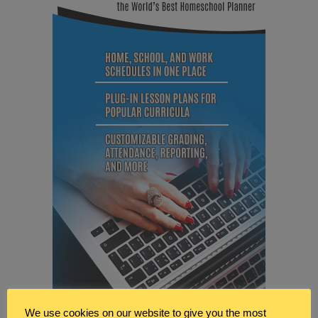
We use cookies on our website to give you the most