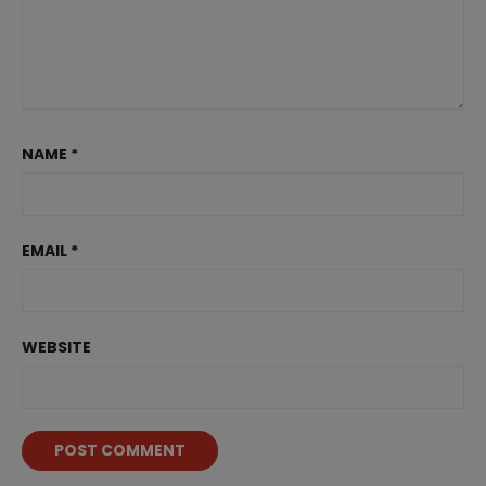
NAME
*
EMAIL
*
WEBSITE