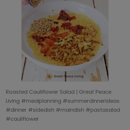
Roasted Cauliflower Salad | Great Peace
Living #mealplanning #summerdinnerideas
#dinner #sidedish #maindish #pastasalad
#cauliflower