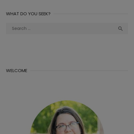
WHAT DO YOU SEEK?
Search
Sea

for:
WELCOME