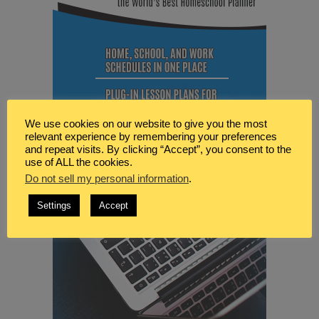
We use cookies on our website to give you the most
relevant experience by remembering your preferences
and repeat visits. By clicking “Accept”, you consent to the
use of ALL the cookies.
Do not sell my personal information
.
Settings
Accept