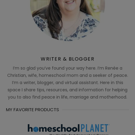
WRITER & BLOGGER
I’m so glad you’ve found your way here. I’m Renée a
Christian, wife, homeschool mom and a seeker of peace.
I’m a writer, blogger, and virtual assistant. Here in this
space I share tips, resources, and information for helping
you to also find peace in life, marriage and motherhood.
MY FAVORITE PRODUCTS