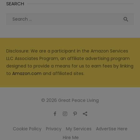
SEARCH
Search
Sea

for:
Disclosure: We are a participant in the Amazon Services
LLC Associates Program, an affiliate advertising program
designed to provide a means for us to earn fees by linking
to
Amazon.com
and affiliated sites.
© 2026 Great Peace Living
Cookie Policy
Privacy
My Services
Advertise Here
Hire Me