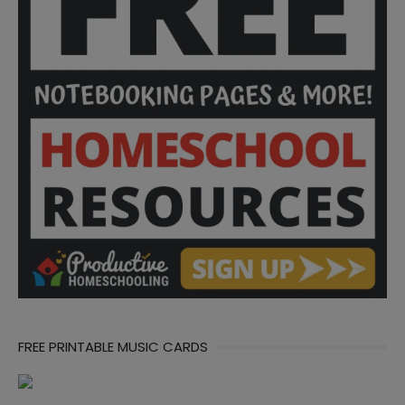
FREE PRINTABLE MUSIC CARDS