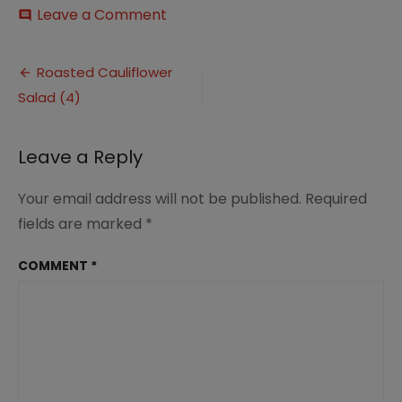
on
Leave a Comment
comment
Roasted
Cauliflower
Post
Salad
Roasted Cauliflower
(4)
Salad (4)
navigation
Leave a Reply
Your email address will not be published.
Required
fields are marked
*
COMMENT
*