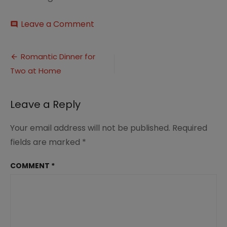
on
Leave a Comment
comment
Romantic
Dinner
Post
for
Romantic Dinner for
Married
Two at Home
navigation
Couples
at
Home
Leave a Reply
1
Your email address will not be published.
Required
fields are marked
*
COMMENT
*