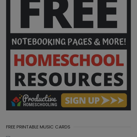
FREE PRINTABLE MUSIC CARDS