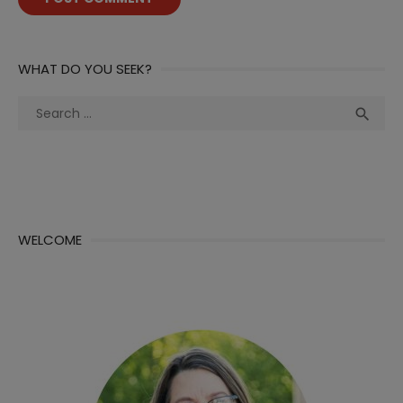
WHAT DO YOU SEEK?
Search
Sea

for:
WELCOME