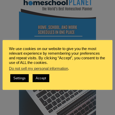
We use cookies on our website to give you the most
relevant experience by remembering your preferences
and repeat visits. By clicking “Accept”, you consent to the
use of ALL the cookies.
Do not sell my personal information
.
Settings
Accept