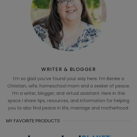
WRITER & BLOGGER
I’m so glad you’ve found your way here. I’m Renée a
Christian, wife, homeschool mom and a seeker of peace.
I’m a writer, blogger, and virtual assistant. Here in this
space I share tips, resources, and information for helping
you to also find peace in life, marriage and motherhood.
MY FAVORITE PRODUCTS