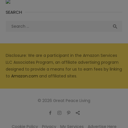
SEARCH
Search
Sea

for:
Disclosure: We are a participant in the Amazon Services
LLC Associates Program, an affiliate advertising program
designed to provide a means for us to earn fees by linking
to
Amazon.com
and affiliated sites.
© 2026 Great Peace Living
Cookie Policy
Privacy
My Services
Advertise Here