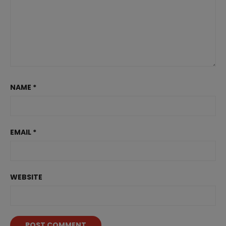
NAME
*
EMAIL
*
WEBSITE