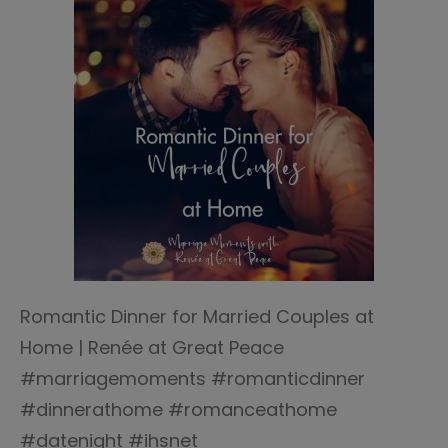
Romantic Dinner for Married Couples at
Home | Renée at Great Peace
#marriagemoments #romanticdinner
#dinnerathome #romanceathome
#datenight #ihsnet