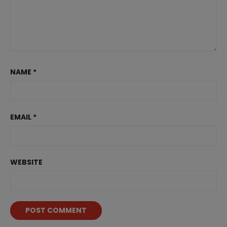
NAME
*
EMAIL
*
WEBSITE