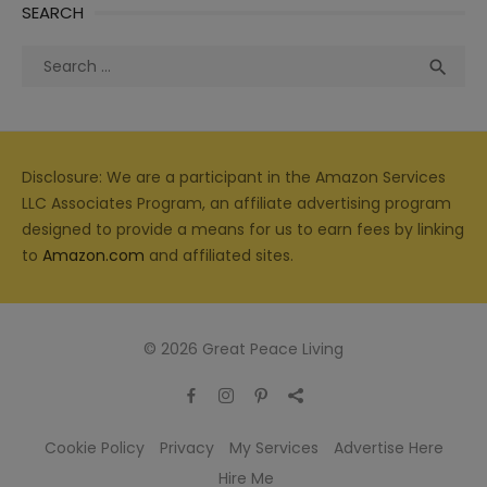
SEARCH
Search
Sea

for:
Disclosure: We are a participant in the Amazon Services
LLC Associates Program, an affiliate advertising program
designed to provide a means for us to earn fees by linking
to
Amazon.com
and affiliated sites.
© 2026 Great Peace Living
Cookie Policy
Privacy
My Services
Advertise Here
Hire Me