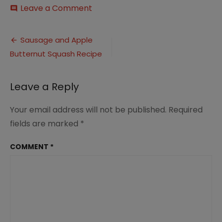
on
Leave a Comment
comment
Sausage
and
Post
Apple
Sausage and Apple
Stuffed
Butternut Squash Recipe
navigation
Butternut
Squash
pin
Leave a Reply
(1)
Your email address will not be published.
Required
fields are marked
*
COMMENT
*