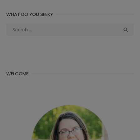
WHAT DO YOU SEEK?
Search
Sea

for:
WELCOME