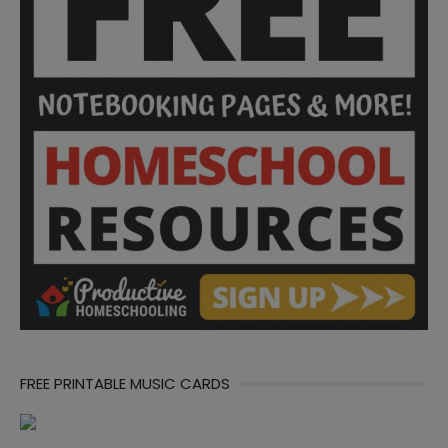
FREE PRINTABLE MUSIC CARDS