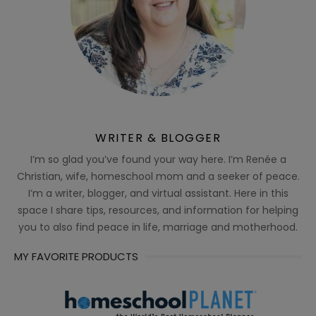
WRITER & BLOGGER
I’m so glad you’ve found your way here. I’m Renée a
Christian, wife, homeschool mom and a seeker of peace.
I’m a writer, blogger, and virtual assistant. Here in this
space I share tips, resources, and information for helping
you to also find peace in life, marriage and motherhood.
MY FAVORITE PRODUCTS