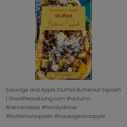
Sausage and Apple Stuffed Butternut Squash
| GreatPeaceLiving.com #autumn
#dinnerideas #familydinner
#butternutsquash #sausageandapple