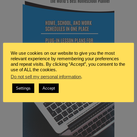
We use cookies on our website to give you the most
relevant experience by remembering your preferences
and repeat visits. By clicking “Accept”, you consent to the
use of ALL the cookies.
Do not sell my personal information
.
Settings
Accept