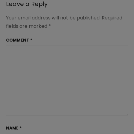
Leave a Reply
Your email address will not be published.
Required
fields are marked
*
COMMENT
*
NAME
*