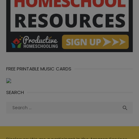
FREE PRINTABLE MUSIC CARDS
SEARCH
Search
Sea

for: