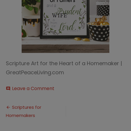
Scripture Art for the Heart of a Homemaker |
GreatPeaceLiving.com
on
Leave a Comment
comment
Scripture
Art
Post
(2)
Scriptures for
Homemakers
navigation