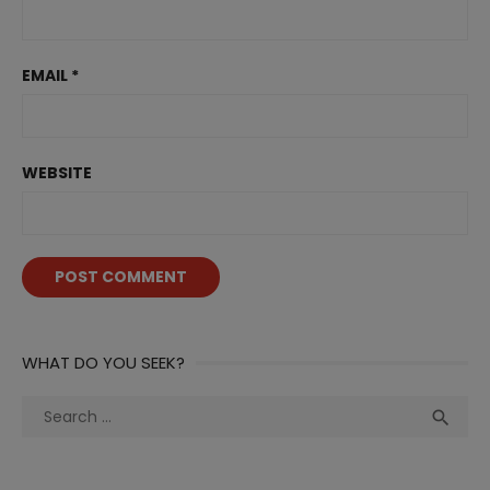
EMAIL
*
WEBSITE
WHAT DO YOU SEEK?
Search
Sea

for: