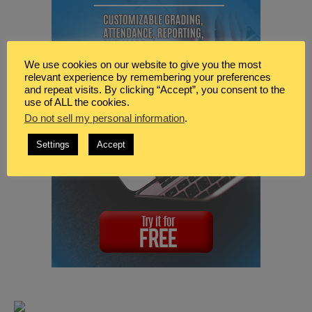
We use cookies on our website to give you the most
relevant experience by remembering your preferences
and repeat visits. By clicking “Accept”, you consent to the
use of ALL the cookies.
Do not sell my personal information
.
Settings
Accept