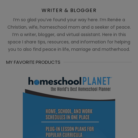
WRITER & BLOGGER
I’m so glad you’ve found your way here. I’m Renée a
Christian, wife, homeschool mom and a seeker of peace.
I’m a writer, blogger, and virtual assistant. Here in this
space I share tips, resources, and information for helping
you to also find peace in life, marriage and motherhood.
MY FAVORITE PRODUCTS