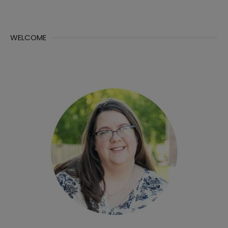
WELCOME