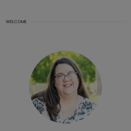
WELCOME