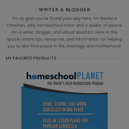
WRITER & BLOGGER
I’m so glad you’ve found your way here. I’m Renée a
Christian, wife, homeschool mom and a seeker of peace.
I’m a writer, blogger, and virtual assistant. Here in this
space I share tips, resources, and information for helping
you to also find peace in life, marriage and motherhood.
MY FAVORITE PRODUCTS