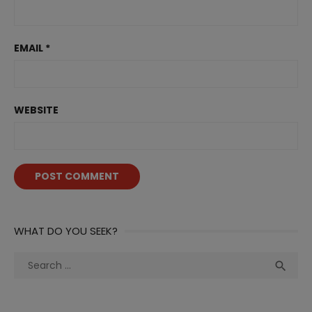
EMAIL
*
WEBSITE
WHAT DO YOU SEEK?
Search
Sea

for: