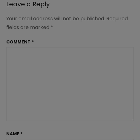
Leave a Reply
Your email address will not be published.
Required
fields are marked
*
COMMENT
*
NAME
*