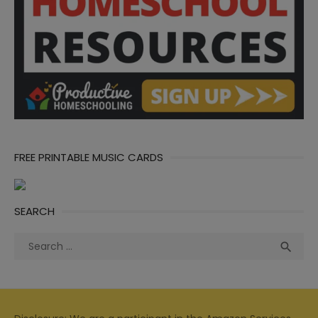
FREE PRINTABLE MUSIC CARDS
SEARCH
Search
Sea

for: