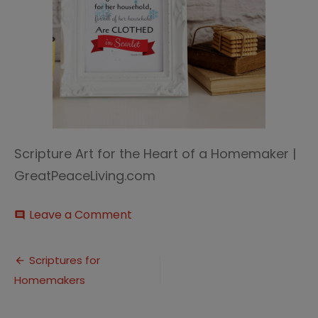
Scripture Art for the Heart of a Homemaker |
GreatPeaceLiving.com
on
Leave a Comment
comment
Scripture
Art
Post
(6)
Scriptures for
Homemakers
navigation