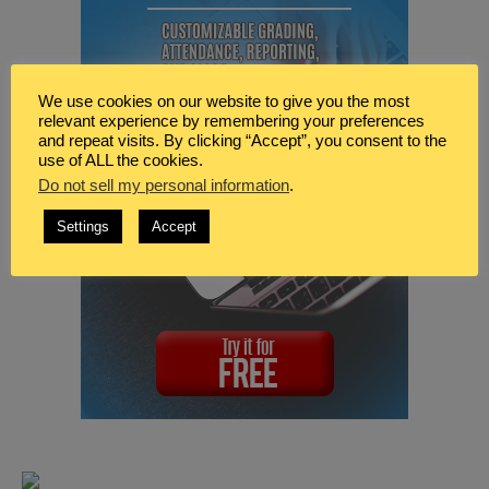
We use cookies on our website to give you the most
relevant experience by remembering your preferences
and repeat visits. By clicking “Accept”, you consent to the
use of ALL the cookies.
Do not sell my personal information
.
Settings
Accept