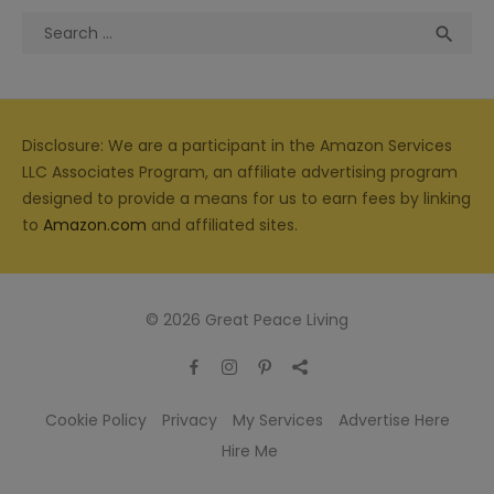
Search
Sea

for:
Disclosure: We are a participant in the Amazon Services
LLC Associates Program, an affiliate advertising program
designed to provide a means for us to earn fees by linking
to
Amazon.com
and affiliated sites.
© 2026 Great Peace Living
Cookie Policy
Privacy
My Services
Advertise Here
Hire Me