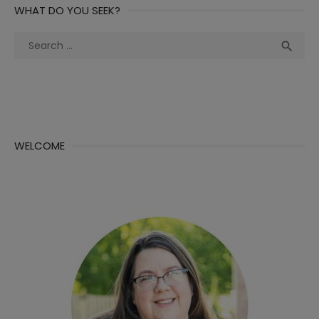
WHAT DO YOU SEEK?
Search
Sea

for:
WELCOME