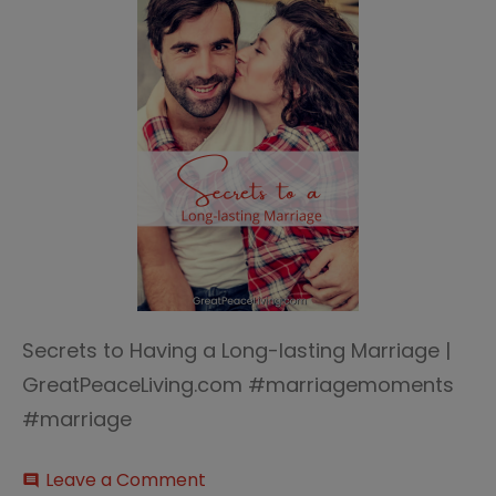
Secrets to Having a Long-lasting Marriage |
GreatPeaceLiving.com #marriagemoments
#marriage
on
Leave a Comment
comment