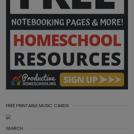
FREE PRINTABLE MUSIC CARDS
SEARCH