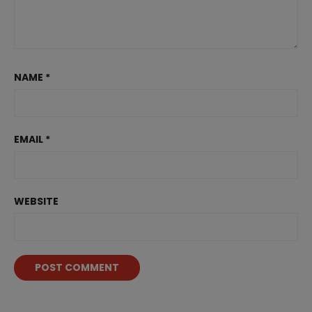
NAME
*
EMAIL
*
WEBSITE