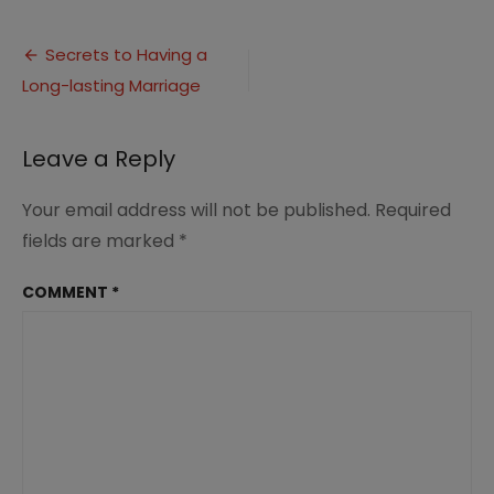
Secrets
to
Post
Having
Secrets to Having a
a
Long-lasting Marriage
navigation
Long-
lasting
Marriage
Leave a Reply
PIN
Your email address will not be published.
Required
fields are marked
*
COMMENT
*