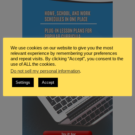
We use cookies on our website to give you the most
relevant experience by remembering your preferences
and repeat visits. By clicking “Accept”, you consent to the
use of ALL the cookies.
Do not sell my personal information
.
Settings
Accept