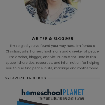
WRITER & BLOGGER
I’m so glad you’ve found your way here. I’m Renée a
Christian, wife, homeschool mom and a seeker of peace.
I’m a writer, blogger, and virtual assistant. Here in this
space I share tips, resources, and information for helping
you to also find peace in life, marriage and motherhood.
MY FAVORITE PRODUCTS