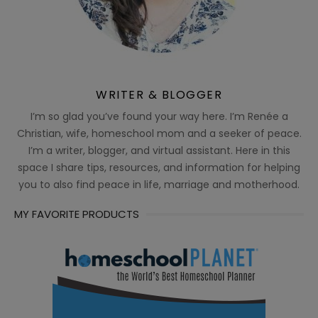
WRITER & BLOGGER
I’m so glad you’ve found your way here. I’m Renée a
Christian, wife, homeschool mom and a seeker of peace.
I’m a writer, blogger, and virtual assistant. Here in this
space I share tips, resources, and information for helping
you to also find peace in life, marriage and motherhood.
MY FAVORITE PRODUCTS