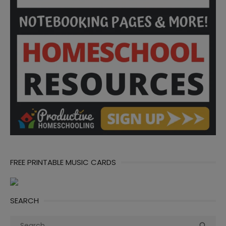
FREE PRINTABLE MUSIC CARDS
SEARCH
Search
Sea