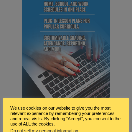
We use cookies on our website to give you the most
relevant experience by remembering your preferences
and repeat visits. By clicking “Accept”, you consent to the
use of ALL the cookies.
Do not sell my personal information
.