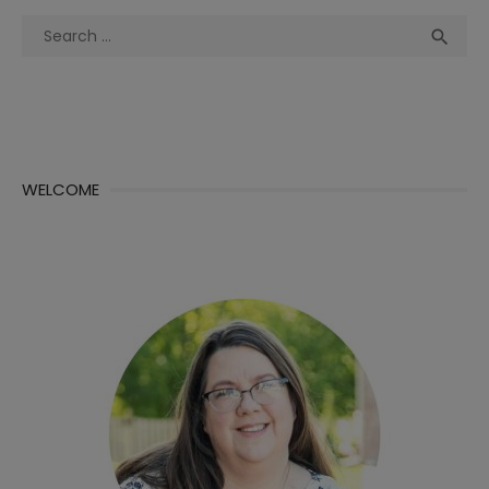
Search
Sea

for:
WELCOME