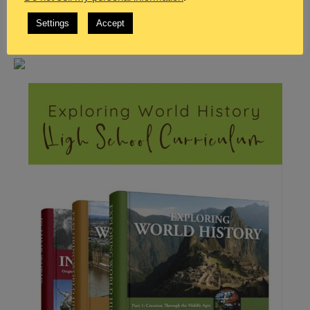
Settings
Accept