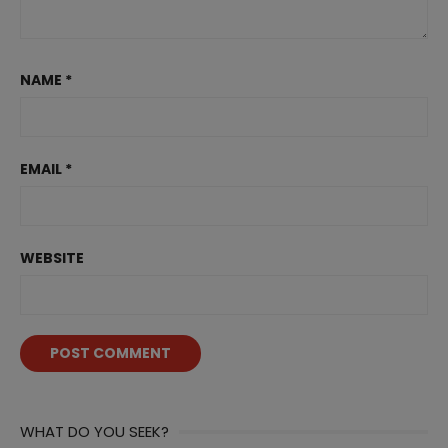
NAME
*
EMAIL
*
WEBSITE
WHAT DO YOU SEEK?