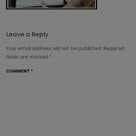
Leave a Reply
Your email address will not be published.
Required
fields are marked
*
COMMENT
*