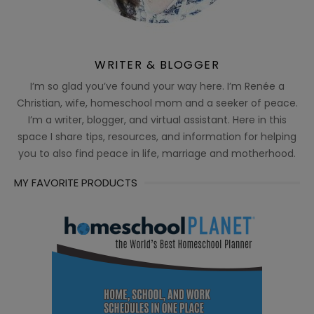
WRITER & BLOGGER
I’m so glad you’ve found your way here. I’m Renée a
Christian, wife, homeschool mom and a seeker of peace.
I’m a writer, blogger, and virtual assistant. Here in this
space I share tips, resources, and information for helping
you to also find peace in life, marriage and motherhood.
MY FAVORITE PRODUCTS