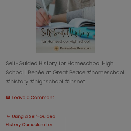
Self-Guided History for Homeschool High
School | Renée at Great Peace #homeschool
#history #highschool #ihsnet
on
Leave a Comment
comment
Self-
Guided
Post
History
Using a Self-Guided
History Curriculum for
navigation