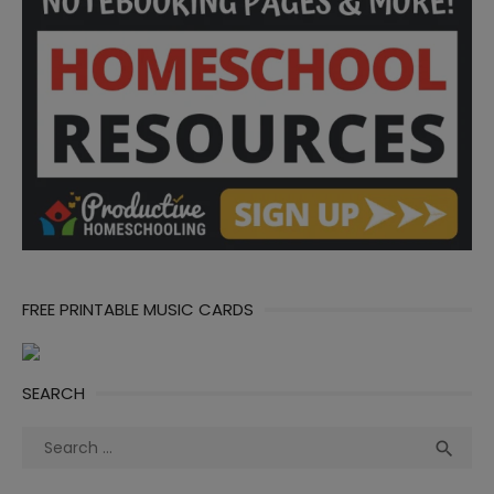
FREE PRINTABLE MUSIC CARDS
SEARCH
Search
Sea

for: