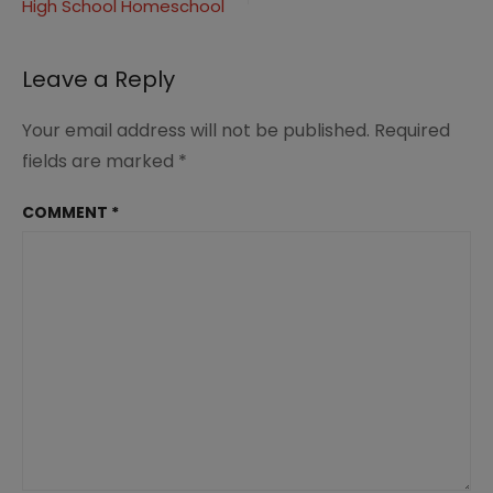
High School Homeschool
Leave a Reply
Your email address will not be published.
Required
fields are marked
*
COMMENT
*