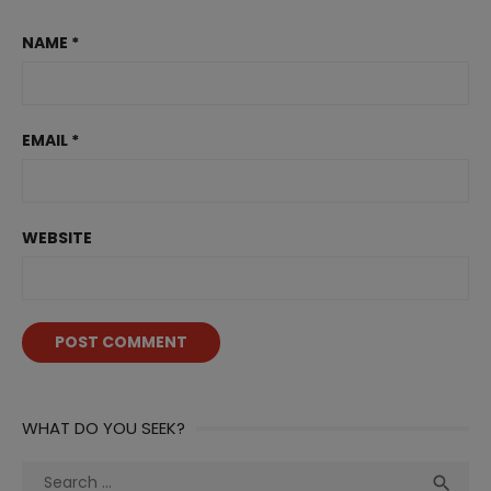
NAME
*
EMAIL
*
WEBSITE
WHAT DO YOU SEEK?
Search
Sea
