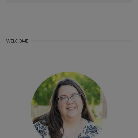
for:
WELCOME