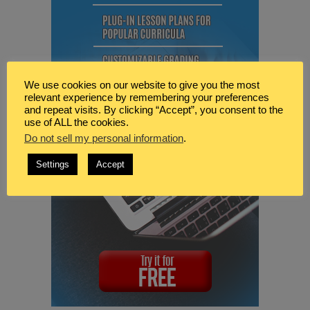
We use cookies on our website to give you the most
relevant experience by remembering your preferences
and repeat visits. By clicking “Accept”, you consent to the
use of ALL the cookies.
Do not sell my personal information
.
Settings
Accept