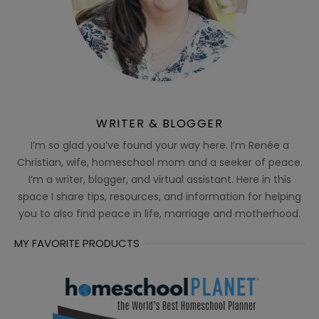
WRITER & BLOGGER
I’m so glad you’ve found your way here. I’m Renée a
Christian, wife, homeschool mom and a seeker of peace.
I’m a writer, blogger, and virtual assistant. Here in this
space I share tips, resources, and information for helping
you to also find peace in life, marriage and motherhood.
MY FAVORITE PRODUCTS