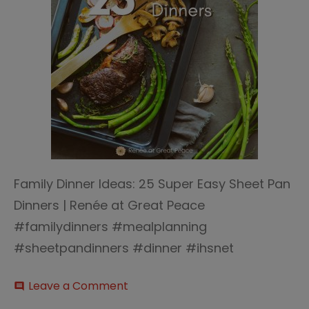
Family Dinner Ideas: 25 Super Easy Sheet Pan
Dinners | Renée at Great Peace
#familydinners #mealplanning
#sheetpandinners #dinner #ihsnet
on
Leave a Comment
comment
25