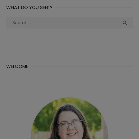
WHAT DO YOU SEEK?
Search
Sea

for:
WELCOME