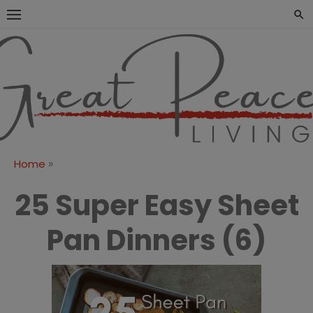
Skip
to
content
Great Peace
CULTIVATING PEACE AT
HOME AND BEYOND
Living
»
Home
25 Super Easy Sheet
Pan Dinners (6)