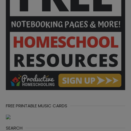
FREE PRINTABLE MUSIC CARDS
SEARCH