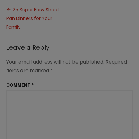
Super
Post
Easy
25 Super Easy Sheet
Sheet
Pan Dinners for Your
navigation
Pan
Dinners
Family
(6)
Leave a Reply
Your email address will not be published.
Required
fields are marked
*
COMMENT
*