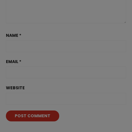
NAME
*
EMAIL
*
WEBSITE