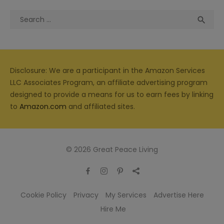
Search
Sea

for:
Disclosure: We are a participant in the Amazon Services
LLC Associates Program, an affiliate advertising program
designed to provide a means for us to earn fees by linking
to
Amazon.com
and affiliated sites.
© 2026 Great Peace Living
Cookie Policy
Privacy
My Services
Advertise Here
Hire Me