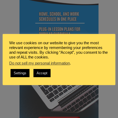
We use cookies on our website to give you the most
relevant experience by remembering your preferences
and repeat visits. By clicking “Accept”, you consent to the
use of ALL the cookies.
Do not sell my personal information
.
Settings
Accept