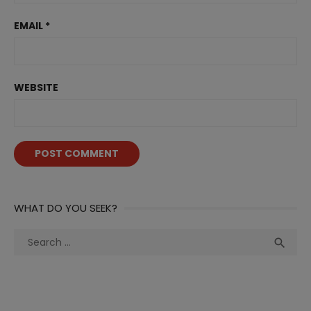
EMAIL
*
WEBSITE
WHAT DO YOU SEEK?
Search
Sea

for: