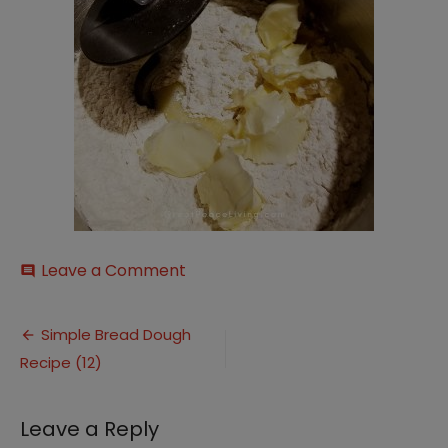
on
Leave a Comment
comment
Simple
Bread
Post
Dough
Simple Bread Dough
Recipe
Recipe (12)
navigation
(12)
Leave a Reply