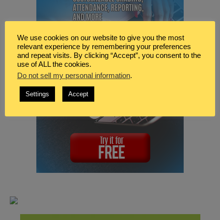
We use cookies on our website to give you the most
relevant experience by remembering your preferences
and repeat visits. By clicking “Accept”, you consent to the
use of ALL the cookies.
Do not sell my personal information
.
Settings
Accept