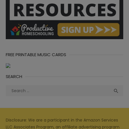
FREE PRINTABLE MUSIC CARDS
SEARCH
Search
Sea

for:
Disclosure: We are a participant in the Amazon Services
LLC Associates Program, an affiliate advertising program