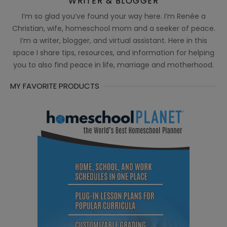
WRITER & BLOGGER
I’m so glad you’ve found your way here. I’m Renée a
Christian, wife, homeschool mom and a seeker of peace.
I’m a writer, blogger, and virtual assistant. Here in this
space I share tips, resources, and information for helping
you to also find peace in life, marriage and motherhood.
MY FAVORITE PRODUCTS