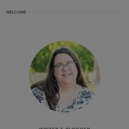
WELCOME