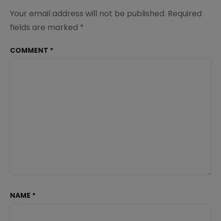
Your email address will not be published.
Required
fields are marked
*
COMMENT
*
NAME
*