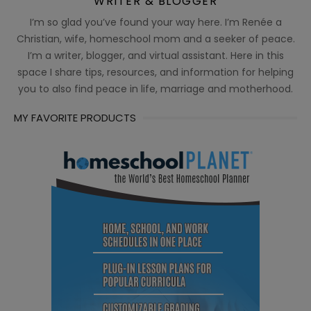
WRITER & BLOGGER
I’m so glad you’ve found your way here. I’m Renée a
Christian, wife, homeschool mom and a seeker of peace.
I’m a writer, blogger, and virtual assistant. Here in this
space I share tips, resources, and information for helping
you to also find peace in life, marriage and motherhood.
MY FAVORITE PRODUCTS