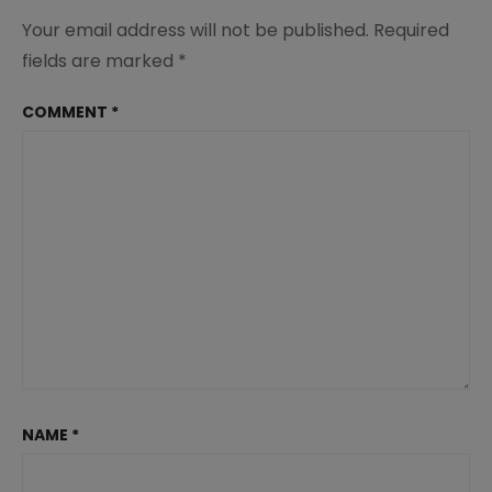
Your email address will not be published.
Required
fields are marked
*
COMMENT
*
NAME
*