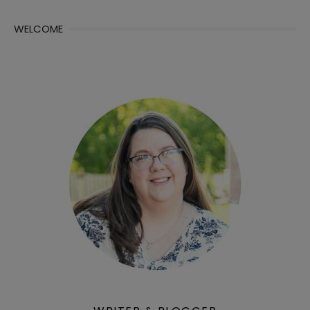
WELCOME