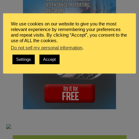
We use cookies on our website to give you the most
relevant experience by remembering your preferences
and repeat visits. By clicking “Accept”, you consent to the
use of ALL the cookies.
Do not sell my personal information
.
Settings
Accept