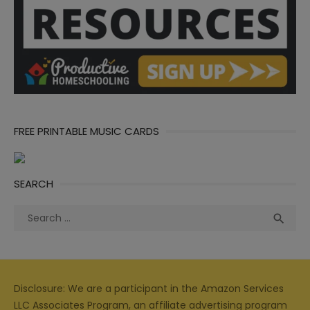
FREE PRINTABLE MUSIC CARDS
SEARCH
Search
Sea

for:
Disclosure: We are a participant in the Amazon Services
LLC Associates Program, an affiliate advertising program