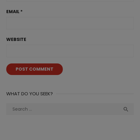
EMAIL
*
WEBSITE
WHAT DO YOU SEEK?
Search
Sea

for: