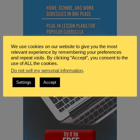
We use cookies on our website to give you the most
relevant experience by remembering your preferences
and repeat visits. By clicking “Accept”, you consent to the
use of ALL the cookies.
Do not sell my personal information
.
Settings
Accept