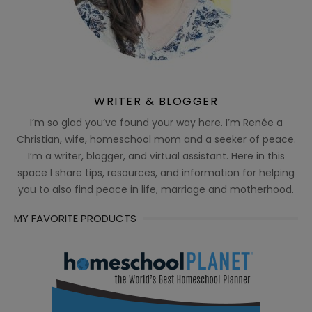
WRITER & BLOGGER
I’m so glad you’ve found your way here. I’m Renée a
Christian, wife, homeschool mom and a seeker of peace.
I’m a writer, blogger, and virtual assistant. Here in this
space I share tips, resources, and information for helping
you to also find peace in life, marriage and motherhood.
MY FAVORITE PRODUCTS