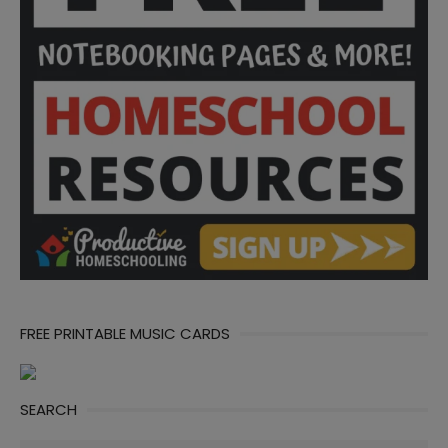
FREE PRINTABLE MUSIC CARDS
SEARCH