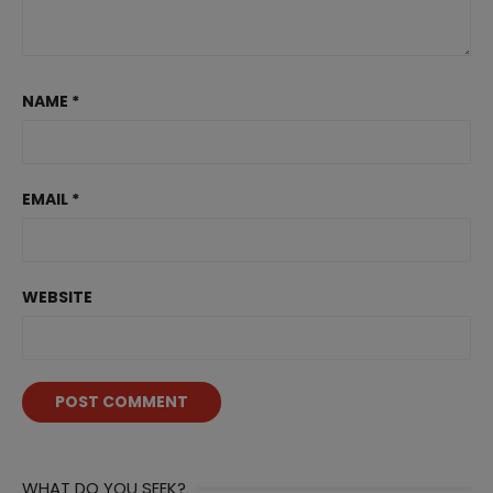
NAME
*
EMAIL
*
WEBSITE
WHAT DO YOU SEEK?