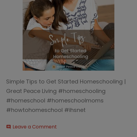
Simple Tips to Get Started Homeschooling |
Great Peace Living #homeschooling
#homeschool #homeschoolmoms
#howtohomeschool #ihsnet
on
Leave a Comment
comment
Tips