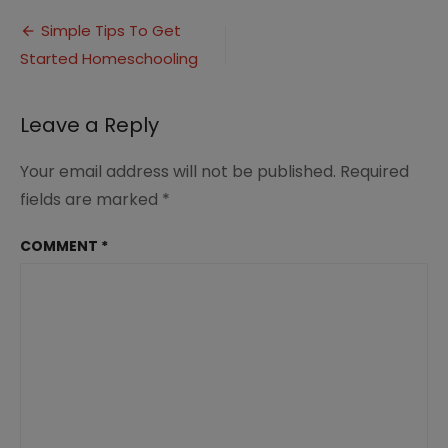
to
Post
Get
Simple Tips To Get
Started
Started Homeschooling
navigation
Homeschooling
(1)
Leave a Reply
Your email address will not be published.
Required
fields are marked
*
COMMENT
*