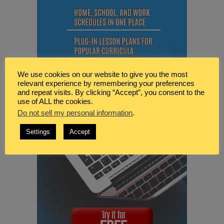
We use cookies on our website to give you the most
relevant experience by remembering your preferences
and repeat visits. By clicking “Accept”, you consent to the
use of ALL the cookies.
Do not sell my personal information
.
Settings
Accept