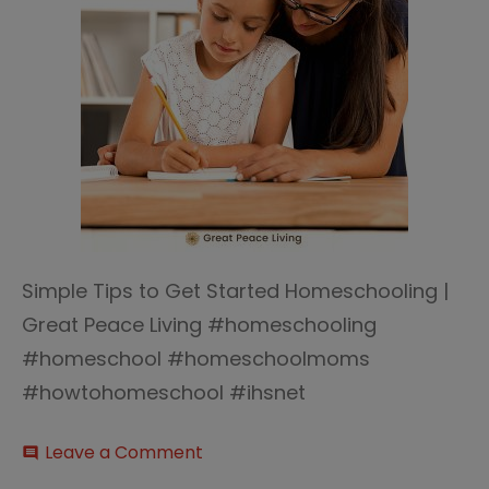
Simple Tips to Get Started Homeschooling |
Great Peace Living #homeschooling
#homeschool #homeschoolmoms
#howtohomeschool #ihsnet
on
Leave a Comment
comment
Tips