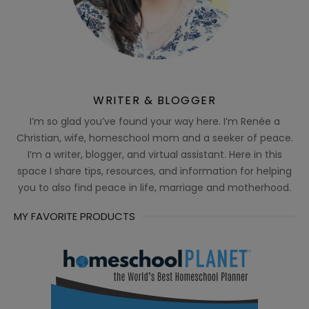
WRITER & BLOGGER
I’m so glad you’ve found your way here. I’m Renée a
Christian, wife, homeschool mom and a seeker of peace.
I’m a writer, blogger, and virtual assistant. Here in this
space I share tips, resources, and information for helping
you to also find peace in life, marriage and motherhood.
MY FAVORITE PRODUCTS