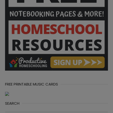
FREE PRINTABLE MUSIC CARDS
SEARCH