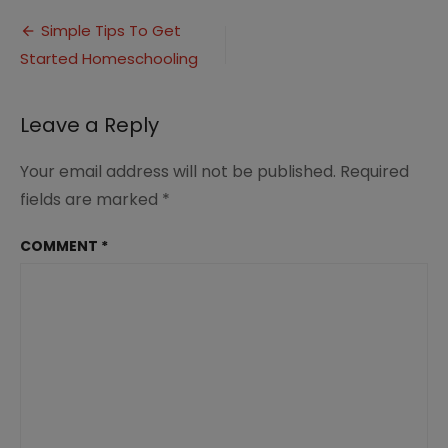
to
Post
Get
Simple Tips To Get
Started
Started Homeschooling
navigation
Homeschooling
(3)
Leave a Reply
Your email address will not be published.
Required
fields are marked
*
COMMENT
*