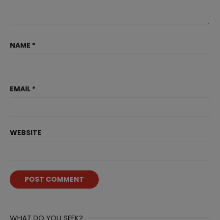
NAME
*
EMAIL
*
WEBSITE
WHAT DO YOU SEEK?