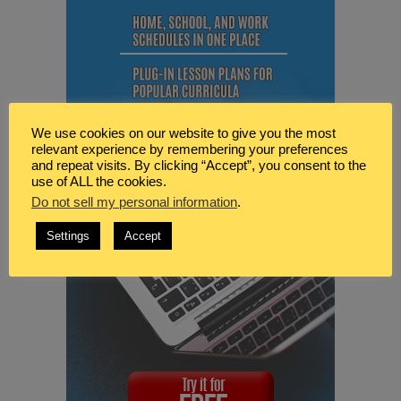
We use cookies on our website to give you the most
relevant experience by remembering your preferences
and repeat visits. By clicking “Accept”, you consent to the
use of ALL the cookies.
Do not sell my personal information
.
Settings
Accept