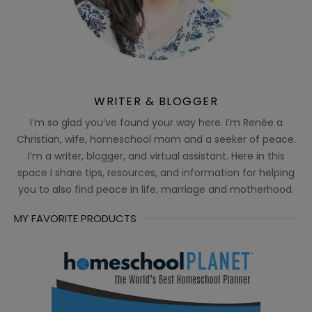
WRITER & BLOGGER
I’m so glad you’ve found your way here. I’m Renée a
Christian, wife, homeschool mom and a seeker of peace.
I’m a writer, blogger, and virtual assistant. Here in this
space I share tips, resources, and information for helping
you to also find peace in life, marriage and motherhood.
MY FAVORITE PRODUCTS