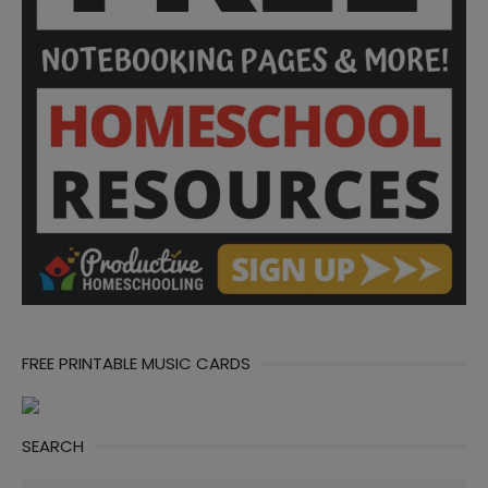
FREE PRINTABLE MUSIC CARDS
SEARCH