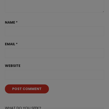
NAME
*
EMAIL
*
WEBSITE
WHAT DO YOU SEEK?