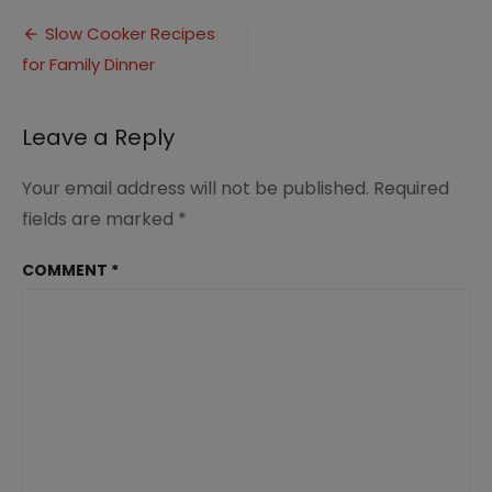
Slow
Post
Cooker
Slow Cooker Recipes
Family
for Family Dinner
navigation
Dinner
Ideas
Leave a Reply
Your email address will not be published.
Required
fields are marked
*
COMMENT
*