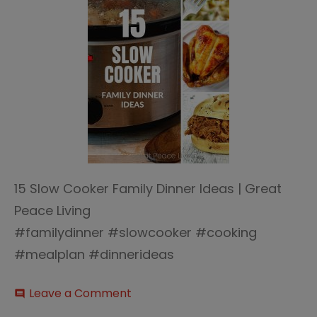
15 Slow Cooker Family Dinner Ideas | Great
Peace Living
#familydinner #slowcooker #cooking
#mealplan #dinnerideas
on
Leave a Comment
comment
15