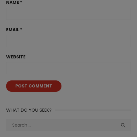
NAME
*
EMAIL
*
WEBSITE
WHAT DO YOU SEEK?
Search
Sea

for: