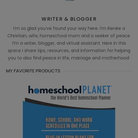
WRITER & BLOGGER
I’m so glad you’ve found your way here. I’m Renée a
Christian, wife, homeschool mom and a seeker of peace.
I’m a writer, blogger, and virtual assistant. Here in this
space I share tips, resources, and information for helping
you to also find peace in life, marriage and motherhood.
MY FAVORITE PRODUCTS