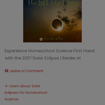
Experience Homeschool Science First Hand
with the 2017 Solar Eclipse | Renée at
on
Leave a Comment
comment
2017
Solar
Post
Eclipse
Learn about Solar
thumb
Eclipses for Homeschool
navigation
Science