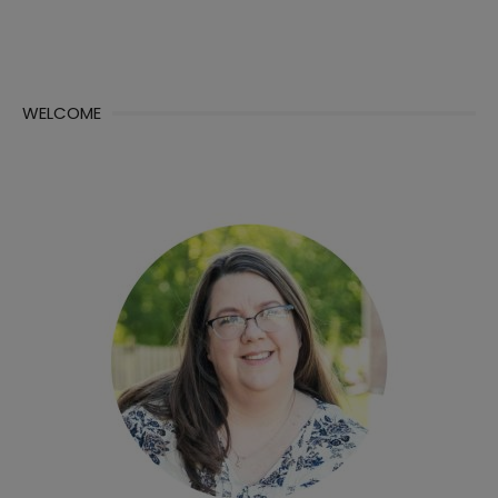
WELCOME