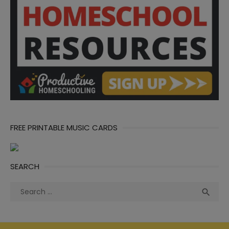
FREE PRINTABLE MUSIC CARDS
SEARCH
Search
Sea

for: