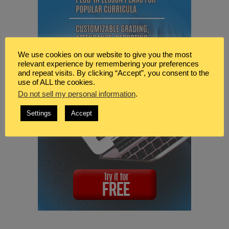
We use cookies on our website to give you the most
relevant experience by remembering your preferences
and repeat visits. By clicking “Accept”, you consent to the
use of ALL the cookies.
Do not sell my personal information
.
Settings
Accept