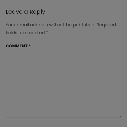
Leave a Reply
Your email address will not be published.
Required
fields are marked
*
COMMENT
*