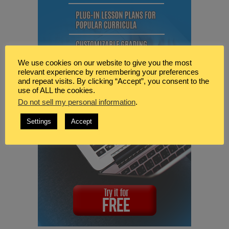
We use cookies on our website to give you the most
relevant experience by remembering your preferences
and repeat visits. By clicking “Accept”, you consent to the
use of ALL the cookies.
Do not sell my personal information
.
Settings
Accept