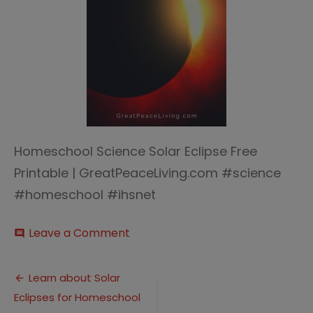
Homeschool Science Solar Eclipse Free
Printable | GreatPeaceLiving.com #science
#homeschool #ihsnet
on
Leave a Comment
comment
Solar
Eclipse
Post
(2)
Learn about Solar
Eclipses for Homeschool
navigation