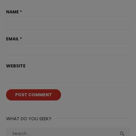
NAME
*
EMAIL
*
WEBSITE
WHAT DO YOU SEEK?
Search
Sea
