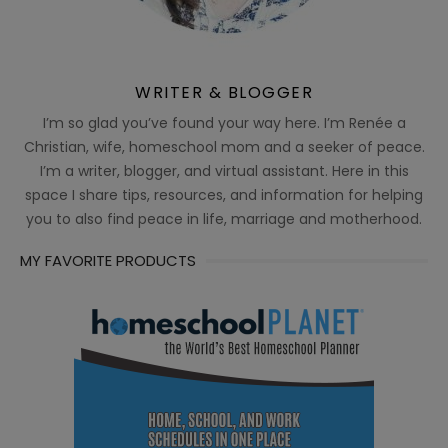
WRITER & BLOGGER
I’m so glad you’ve found your way here. I’m Renée a
Christian, wife, homeschool mom and a seeker of peace.
I’m a writer, blogger, and virtual assistant. Here in this
space I share tips, resources, and information for helping
you to also find peace in life, marriage and motherhood.
MY FAVORITE PRODUCTS