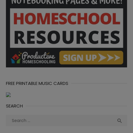
FREE PRINTABLE MUSIC CARDS
SEARCH
Search
Sea

for: