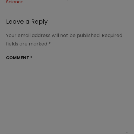
Science
Leave a Reply
Your email address will not be published.
Required
fields are marked
*
COMMENT
*