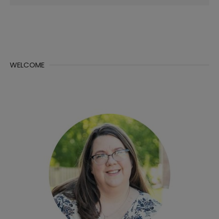
for:
WELCOME