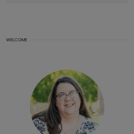
for:
WELCOME