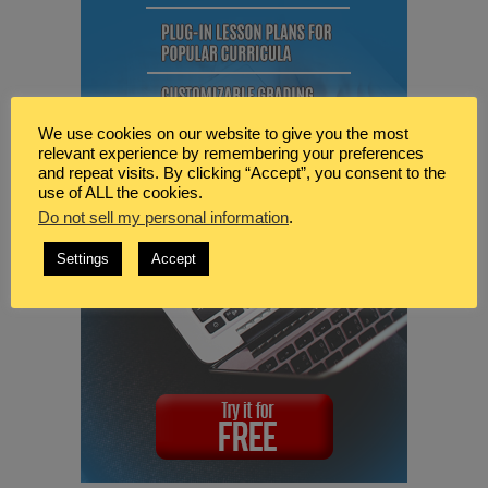
We use cookies on our website to give you the most
relevant experience by remembering your preferences
and repeat visits. By clicking “Accept”, you consent to the
use of ALL the cookies.
Do not sell my personal information
.
Settings
Accept