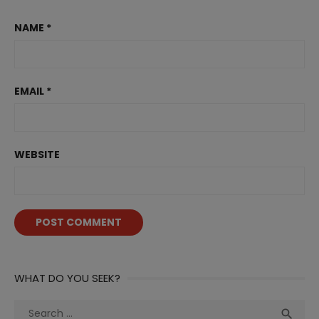
NAME
*
EMAIL
*
WEBSITE
WHAT DO YOU SEEK?
Search
Sea
