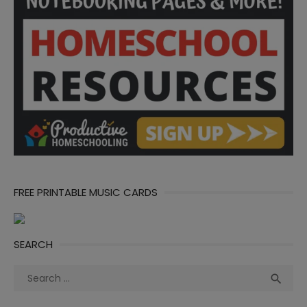
FREE PRINTABLE MUSIC CARDS
SEARCH
Search
Sea

for: