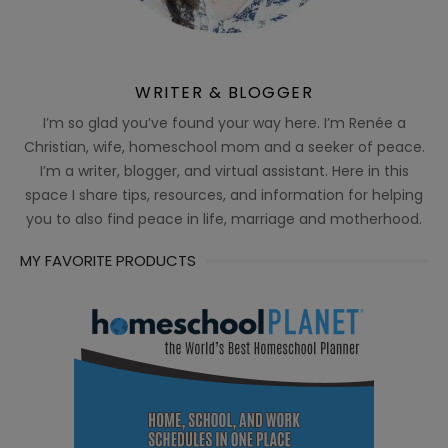
WRITER & BLOGGER
I’m so glad you’ve found your way here. I’m Renée a
Christian, wife, homeschool mom and a seeker of peace.
I’m a writer, blogger, and virtual assistant. Here in this
space I share tips, resources, and information for helping
you to also find peace in life, marriage and motherhood.
MY FAVORITE PRODUCTS