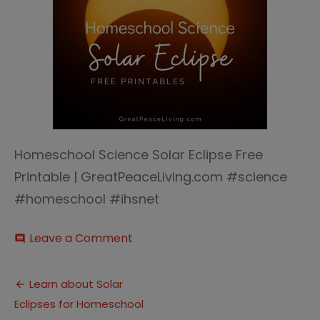
Homeschool Science Solar Eclipse Free
Printable | GreatPeaceLiving.com #science
#homeschool #ihsnet
on
Leave a Comment
comment
Solar
Eclipse
Post
(4)
Learn about Solar
Eclipses for Homeschool
navigation