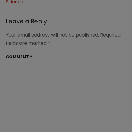
Science
Leave a Reply
Your email address will not be published.
Required
fields are marked
*
COMMENT
*