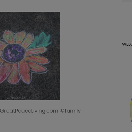
for:
WEL
 | GreatPeaceLiving.com #family