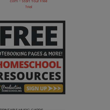
 PRINTABLE MUSIC CARDS