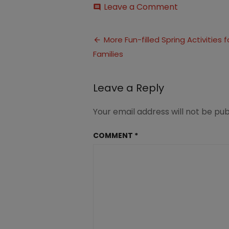
on
Leave a Comment
comment
Spring
Activities
Post
for
More Fun-filled Spring Activities f
Families
Families
navigation
(7)
Leave a Reply
Your email address will not be pub
COMMENT
*