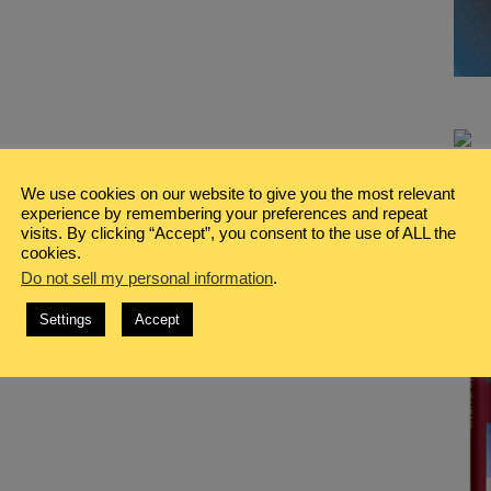
We use cookies on our website to give you the most relevant
experience by remembering your preferences and repeat
visits. By clicking “Accept”, you consent to the use of ALL the
cookies.
Do not sell my personal information
.
Settings
Accept