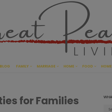
Great Pe
CULTIVATING PEACE AT HO
BLOG
FAMILY
MARRIAGE
HOME
FOOD
HOME
ties for Families
WHA
Sear