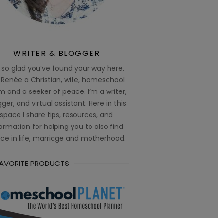
WRITER & BLOGGER
 so glad you’ve found your way here.
 Renée a Christian, wife, homeschool
 and a seeker of peace. I’m a writer,
ger, and virtual assistant. Here in this
space I share tips, resources, and
ormation for helping you to also find
ce in life, marriage and motherhood.
FAVORITE PRODUCTS