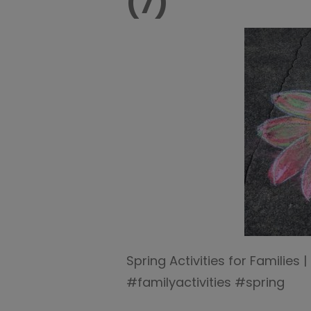
(7)
Spring Activities for Families
#familyactivities #spring