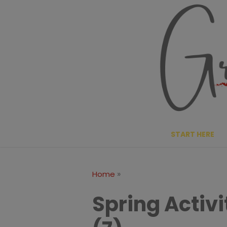
Skip
to
content
START HERE
»
Home
Spring Activi