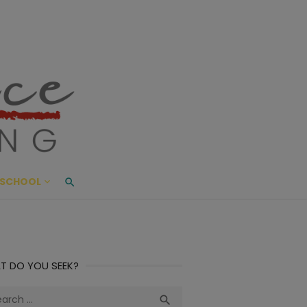
ace Living
ME AND BEYOND
SCHOOL
T DO YOU SEEK?
ch
Search
