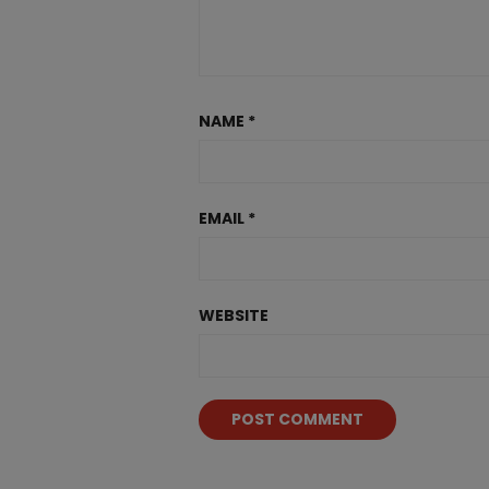
NAME
*
EMAIL
*
WEBSITE