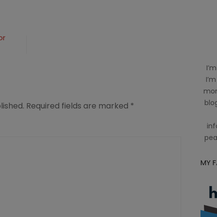
or
I’m
I’m
mom
blog
lished.
Required fields are marked
*
inf
pea
MY 