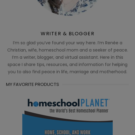
WRITER & BLOGGER
I’m so glad you’ve found your way here. I’m Renée a
Christian, wife, homeschool mom and a seeker of peace.
I’m a writer, blogger, and virtual assistant. Here in this
space I share tips, resources, and information for helping
you to also find peace in life, marriage and motherhood.
MY FAVORITE PRODUCTS