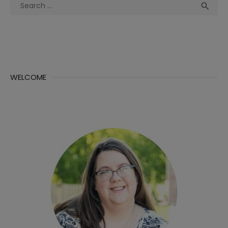
Search
Sea

for:
WELCOME