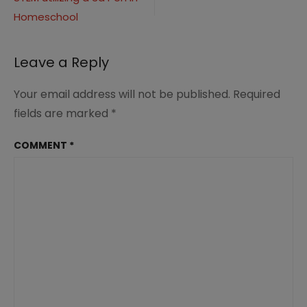
navigation
Homeschool
Leave a Reply
Your email address will not be published.
Required
fields are marked
*
COMMENT
*