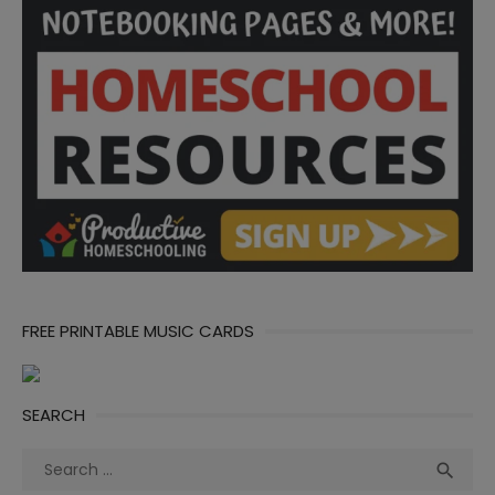
FREE PRINTABLE MUSIC CARDS
SEARCH
Search
Sea

for: