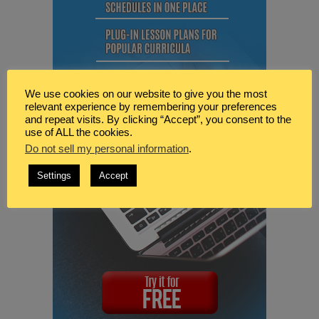
We use cookies on our website to give you the most
relevant experience by remembering your preferences
and repeat visits. By clicking “Accept”, you consent to the
use of ALL the cookies.
Do not sell my personal information
.
Settings
Accept