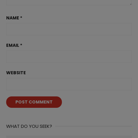
NAME
*
EMAIL
*
WEBSITE
WHAT DO YOU SEEK?