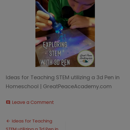
Ideas for Teaching STEM utilizing a 3d Pen in
Homeschool | GreatPeaceAcademy.com
on
Leave a Comment
comment
Exploring
STEM
Post
3D
Ideas for Teaching
Pen
STEM utilizing a 3d Pen in