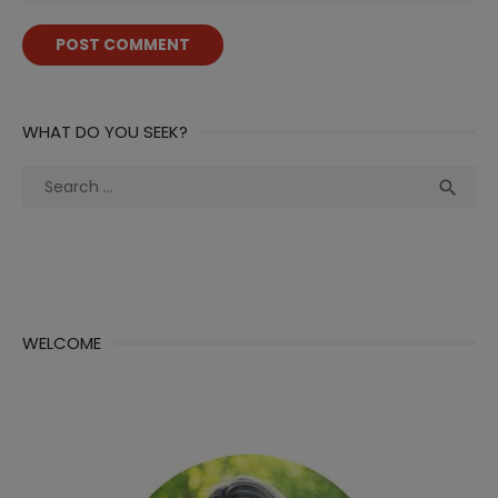
WHAT DO YOU SEEK?
Search
Sea

for:
WELCOME