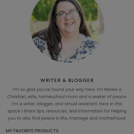
WRITER & BLOGGER
I’m so glad you’ve found your way here. I’m Renée a
Christian, wife, homeschool mom and a seeker of peace.
I’m a writer, blogger, and virtual assistant. Here in this
space I share tips, resources, and information for helping
you to also find peace in life, marriage and motherhood.
MY FAVORITE PRODUCTS