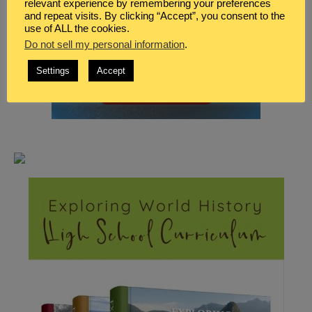
relevant experience by remembering your preferences
and repeat visits. By clicking “Accept”, you consent to the
use of ALL the cookies.
Do not sell my personal information
.
Settings
Accept