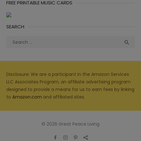
FREE PRINTABLE MUSIC CARDS
SEARCH
Search
Sea

for:
Disclosure: We are a participant in the Amazon Services
LLC Associates Program, an affiliate advertising program
designed to provide a means for us to earn fees by linking
to
Amazon.com
and affiliated sites.
© 2026 Great Peace Living