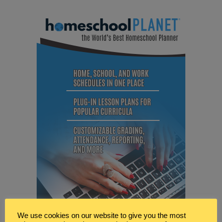
We use cookies on our website to give you the most