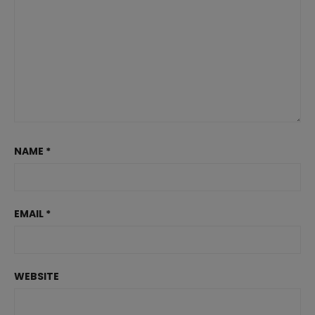
NAME
*
EMAIL
*
WEBSITE