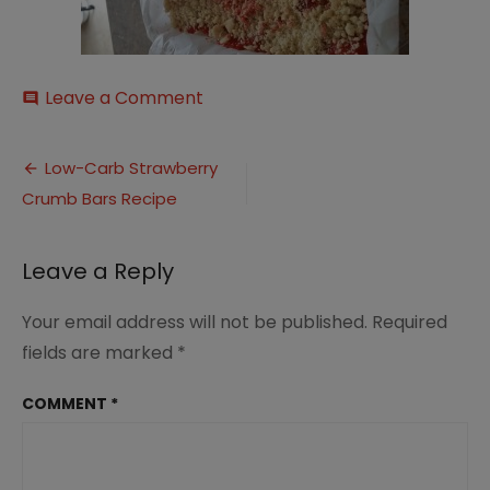
on
Leave a Comment
comment
20160719_144824
Post
Low-Carb Strawberry
Crumb Bars Recipe
navigation
Leave a Reply
Your email address will not be published.
Required
fields are marked
*
COMMENT
*