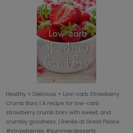
Healthy + Delicious + Low-carb Strawberry
Crumb Bars | A recipe for low-carb
strawberry crumb bars with sweet, and
crumbly goodness. | Renée at Great Peace
#strawberries #summerdesserts