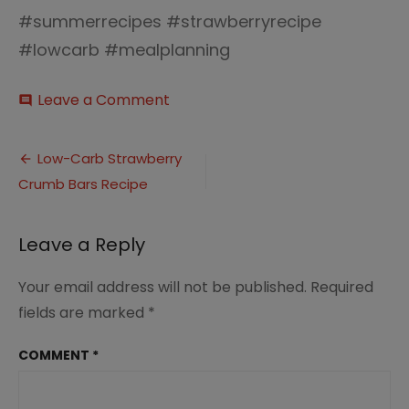
#summerrecipes #strawberryrecipe
#lowcarb #mealplanning
on
Leave a Comment
comment
Low-
carb
Post
Strawberry
Low-Carb Strawberry
Crumb
Crumb Bars Recipe
navigation
Bars
(2)
Leave a Reply
Your email address will not be published.
Required
fields are marked
*
COMMENT
*