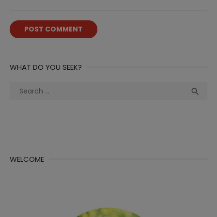
WHAT DO YOU SEEK?
Search
Sea

for:
WELCOME