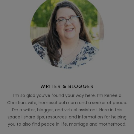
WRITER & BLOGGER
I’m so glad you’ve found your way here. I’m Renée a
Christian, wife, homeschool mom and a seeker of peace.
I’m a writer, blogger, and virtual assistant. Here in this
space I share tips, resources, and information for helping
you to also find peace in life, marriage and motherhood.