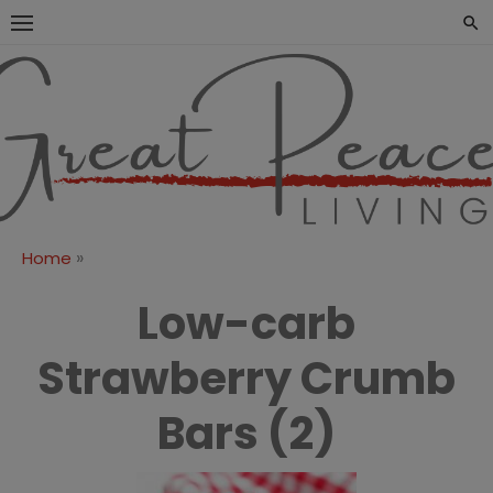
Skip
to
content
Great Peace
CULTIVATING PEACE AT
HOME AND BEYOND
Living
»
Home
Low-carb
Strawberry Crumb
Bars (2)