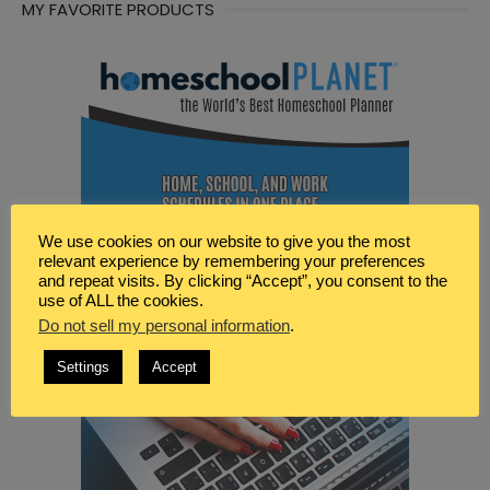
MY FAVORITE PRODUCTS
We use cookies on our website to give you the most
relevant experience by remembering your preferences
and repeat visits. By clicking “Accept”, you consent to the
use of ALL the cookies.
Do not sell my personal information
.
Settings
Accept