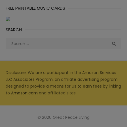
FREE PRINTABLE MUSIC CARDS
SEARCH
Search
Sea

for:
Disclosure: We are a participant in the Amazon Services
LLC Associates Program, an affiliate advertising program
designed to provide a means for us to earn fees by linking
to
Amazon.com
and affiliated sites.
© 2026 Great Peace Living