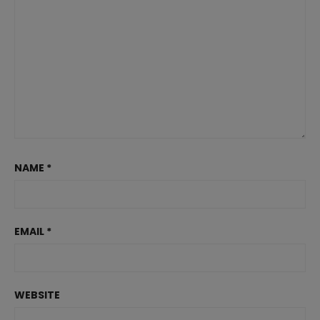
NAME
*
EMAIL
*
WEBSITE