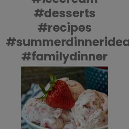
#desserts
#recipes
#summerdinneride
#familydinner