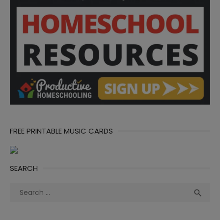
FREE PRINTABLE MUSIC CARDS
SEARCH
Search
Sea

for: