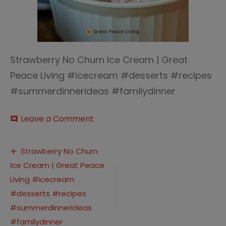
Strawberry No Churn Ice Cream | Great
Peace Living #icecream #desserts #recipes
#summerdinnerideas #familydinner
on
Leave a Comment
comment
Strawberry
No
Post
Churn
Strawberry No Churn
Ice
Ice Cream | Great Peace
navigation
Cream
|
Living #icecream
Great
#desserts #recipes
Peace
#summerdinnerideas
Living
#icecream
#familydinner