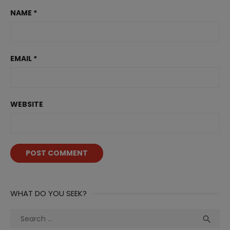
NAME
*
EMAIL
*
WEBSITE
WHAT DO YOU SEEK?
Search
Sea

for: