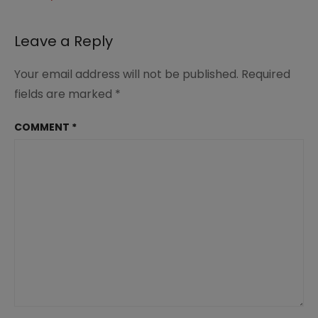
#desserts
#recipes
#summerdinnerideas
Leave a Reply
#familydinner
Your email address will not be published.
Required
fields are marked
*
COMMENT
*