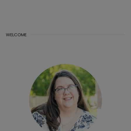
WELCOME