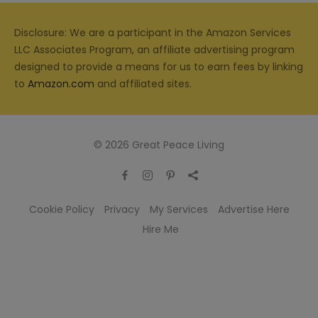
Disclosure: We are a participant in the Amazon Services
LLC Associates Program, an affiliate advertising program
designed to provide a means for us to earn fees by linking
to
Amazon.com
and affiliated sites.
© 2026 Great Peace Living
Cookie Policy
Privacy
My Services
Advertise Here
Hire Me