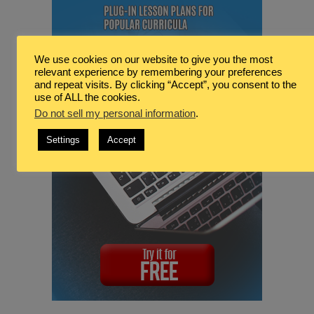
We use cookies on our website to give you the most
relevant experience by remembering your preferences
and repeat visits. By clicking “Accept”, you consent to the
use of ALL the cookies.
Do not sell my personal information
.
Settings
Accept