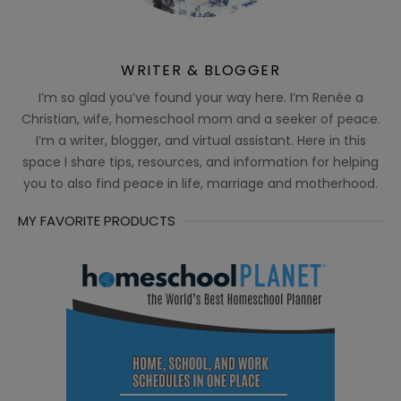
WRITER & BLOGGER
I’m so glad you’ve found your way here. I’m Renée a
Christian, wife, homeschool mom and a seeker of peace.
I’m a writer, blogger, and virtual assistant. Here in this
space I share tips, resources, and information for helping
you to also find peace in life, marriage and motherhood.
MY FAVORITE PRODUCTS