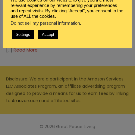
relevant experience by remembering your preferences
and repeat visits. By clicking “Accept”, you consent to the
use of ALL the cookies.
Do not sell my personal information
.
DEVOTIONALS FOR WOMEN
Settings
Accept
LITTLE HANDS
[…]
Read More
Disclosure: We are a participant in the Amazon Services
LLC Associates Program, an affiliate advertising program
designed to provide a means for us to earn fees by linking
to
Amazon.com
and affiliated sites.
© 2026 Great Peace Living