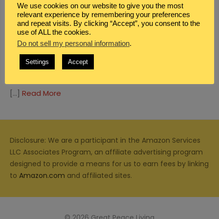
We use cookies on our website to give you the most
relevant experience by remembering your preferences
and repeat visits. By clicking “Accept”, you consent to the
use of ALL the cookies.
Do not sell my personal information
.
HOMEMAKING
,
MEAL PLANNING
FOOD SAFETY AND THE PROVIDENCE OF
Settings
Accept
GOD
[…]
Read More
Disclosure: We are a participant in the Amazon Services
LLC Associates Program, an affiliate advertising program
designed to provide a means for us to earn fees by linking
to
Amazon.com
and affiliated sites.
© 2026 Great Peace Living