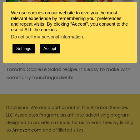
We use cookies on our website to give you the most
relevant experience by remembering your preferences
and repeat visits. By clicking “Accept”, you consent to the
use of ALL the cookies.
BLOG
,
MEAL PLANNING
,
SIDE DISH
Do not sell my personal information
.
WHITE BEAN AND TOMATO CAPRESE
SALAD SIDE DISH RECIPE
Settings
Accept
Mix up your side dish offerins with this White Bean and
Tomato Caprese Salad recipe. It’s easy to make with
commonly found ingredients.
Disclosure: We are a participant in the Amazon Services
LLC Associates Program, an affiliate advertising program
designed to provide a means for us to earn fees by linking
to
Amazon.com
and affiliated sites.