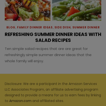
BLOG
,
FAMILY DINNER IDEAS
,
SIDE DISH
,
SUMMER DINNER
REFRESHING SUMMER DINNER IDEAS WITH
SALAD RECIPES
Ten simple salad recipes that are are great for
refreshingly simple summer dinner ideas that the
whole family will enjoy.
Disclosure: We are a participant in the Amazon Services
LLC Associates Program, an affiliate advertising program
designed to provide a means for us to earn fees by linking
to
Amazon.com
and affiliated sites.