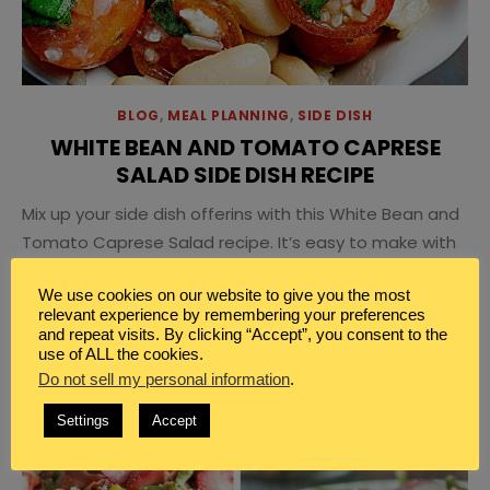
BLOG
,
MEAL PLANNING
,
SIDE DISH
WHITE BEAN AND TOMATO CAPRESE
SALAD SIDE DISH RECIPE
Mix up your side dish offerins with this White Bean and
Tomato Caprese Salad recipe. It’s easy to make with
commonly found ingredients.
We use cookies on our website to give you the most
relevant experience by remembering your preferences
and repeat visits. By clicking “Accept”, you consent to the
use of ALL the cookies.
Do not sell my personal information
.
Settings
Accept