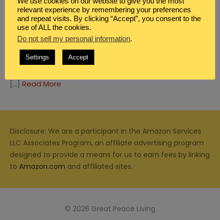
We use cookies on our website to give you the most
relevant experience by remembering your preferences
and repeat visits. By clicking “Accept”, you consent to the
use of ALL the cookies.
Do not sell my personal information
.
GIFTED HOMESCHOOL
,
REVIEWS
Settings
Accept
GIFTED EDUCATION IN AMERICA
[…]
Read More
Disclosure: We are a participant in the Amazon Services
LLC Associates Program, an affiliate advertising program
designed to provide a means for us to earn fees by linking
to
Amazon.com
and affiliated sites.
© 2026 Great Peace Living