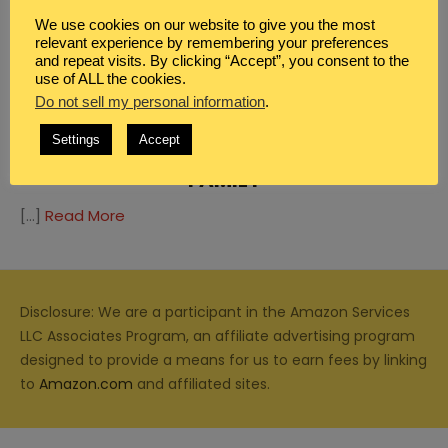
We use cookies on our website to give you the most
relevant experience by remembering your preferences
and repeat visits. By clicking “Accept”, you consent to the
use of ALL the cookies.
FAMILY
,
HOMESCHOOL
Do not sell my personal information
.
EDUCATIONAL GOVERNMENT GAME
Settings
Accept
THAT’S FULL OF FUN FOR THE WHOLE
FAMILY
[…]
Read More
Disclosure: We are a participant in the Amazon Services
LLC Associates Program, an affiliate advertising program
designed to provide a means for us to earn fees by linking
to
Amazon.com
and affiliated sites.