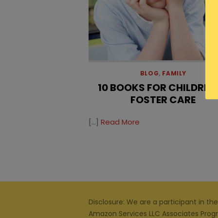
BLOG
,
FAMILY
10 BOOKS FOR CHILDREN 
FOSTER CARE
[…]
Read More
Disclosure: We are a participant in the
Amazon Services LLC Associates Prog