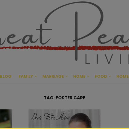
Great Pe
CULTIVATING PEACE AT HO
BLOG
FAMILY
MARRIAGE
HOME
FOOD
HOME
TAG:
FOSTER CARE