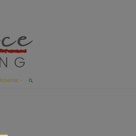
ace Living
ME AND BEYOND
SCHOOL