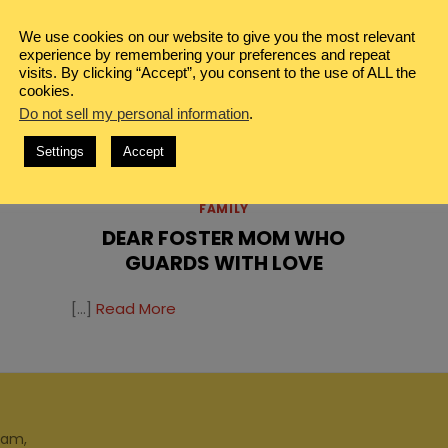
We use cookies on our website to give you the most relevant
experience by remembering your preferences and repeat
visits. By clicking “Accept”, you consent to the use of ALL the
cookies.
Do not sell my personal information
.
Settings
Accept
IN
FAMILY
DEAR FOSTER MOM WHO
GUARDS WITH LOVE
[…]
Read More
ram,