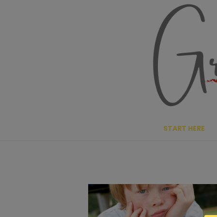
Skip
to
content
START HERE