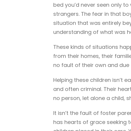
bed you’d never seen only to
strangers. The fear in that b
situation that was entirely b
understanding of what was h
These kinds of situations happ
from their homes, their famili
no fault of their own and du
Helping these children isn’t ea
and often criminal. Their hear
no person, let alone a child, 
It isn’t the fault of foster pa
has hearts of grace seeking t