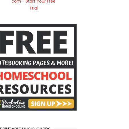
 PRINTABLE MUSIC CARDS