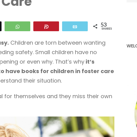
Care
for:
53
eet
WhatsApp
Share
Email
SHARES
asy.
Children are torn between wanting
WEL
ing safety. Small children have no
pening or even why. That’s why
it’s
o have books for children in foster care
rstand their situation.
l for themselves and they miss their own