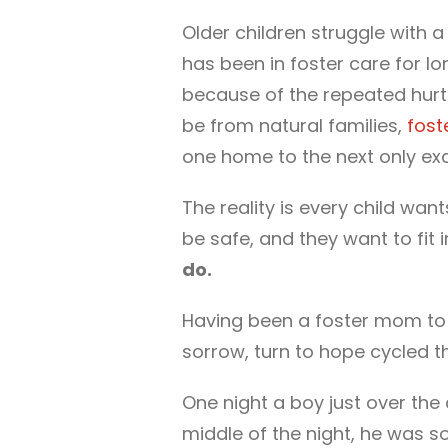
Older children struggle with a 
has been in foster care for l
because of the repeated hurts
be from natural families,
fost
one home to the next only ex
The reality is every child wan
be safe, and they want to fit i
do.
Having been a foster mom to 10
sorrow, turn to hope cycled t
One night a boy just over the
middle of the night, he was s