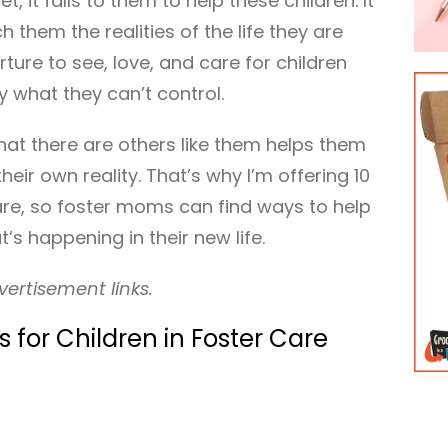
et, it falls to them to help these children. It
them the realities of the life they are
rture to see, love, and care for children
 what they can’t control.
at there are others like them helps them
eir own reality. That’s why I’m offering 10
care, so foster moms can find ways to help
’s happening in their new life.
vertisement links.
 for Children in Foster Care