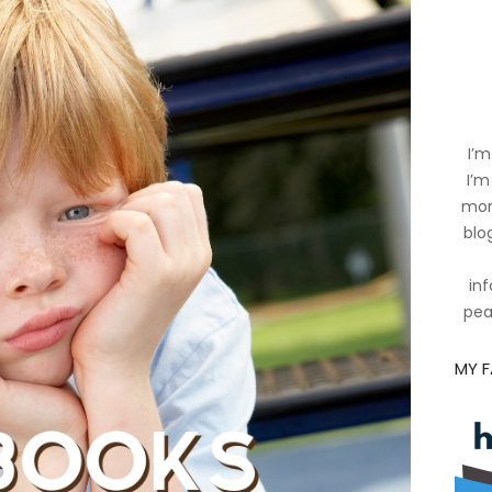
I’m
I’m
mom
blog
inf
pea
MY 