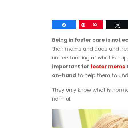
Share
Pin
53
Tw
Being in foster care is not e
their moms and dads and need
understanding of what is hap
important for
foster moms
t
on-hand
to help them to unde
They only know what is norma
normal.