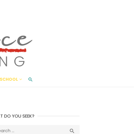
ace Living
ME AND BEYOND
SCHOOL
T DO YOU SEEK?
ch
Search
