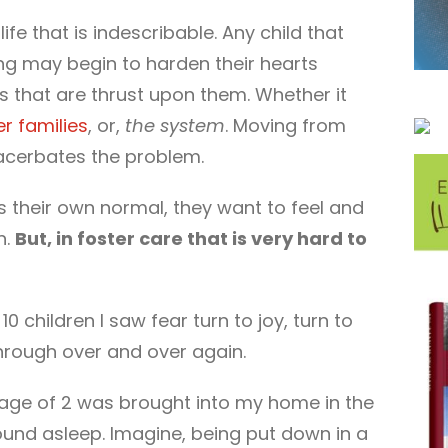
life that is indescribable. Any child that
ong may begin to harden their hearts
 that are thrust upon them. Whether it
er families
, or,
the system
. Moving from
acerbates the problem.
ts their own normal, they want to feel and
n.
But, in foster care that is very hard to
 children I saw fear turn to joy, turn to
hrough over and over again.
 age of 2 was brought into my home in the
ound asleep. Imagine, being put down in a