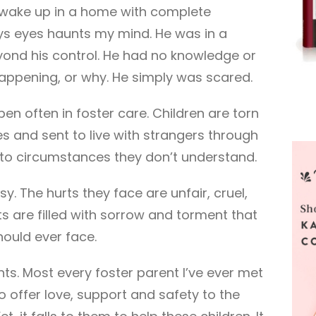
 wake up in a home with complete
oys eyes haunts my mind. He was in a
eyond his control. He had no knowledge or
appening, or why. He simply was scared.
en often in foster care. Children are torn
es and sent to live with strangers through
e to circumstances they don’t understand.
sy. The hurts they face are unfair, cruel,
ts are filled with sorrow and torment that
should ever face.
rents. Most every foster parent I’ve ever met
o offer love, support and safety to the