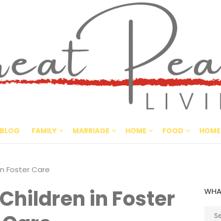
Great Pe
CULTIVATING PEACE AT HO
BLOG
FAMILY
MARRIAGE
HOME
FOOD
HOME
in Foster Care
 Children in Foster
WHA
Sear