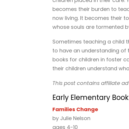
children placed in their care. Y
becomes their burden to teach 
now living. It becomes their to
whose souls are tormented by
Sometimes teaching a child th
to have an understanding of th
books for children in foster 
their children understand what
This post contains affiliate ad
Early Elementary Books
Families Change
by Julie Nelson
ages 4-10