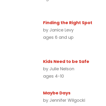
Finding the Right Spot
by Janice Levy
ages 6 and up
Kids Need to be Safe
by Julie Nelson
ages 4-10
Maybe Days
by Jennifer Wilgocki