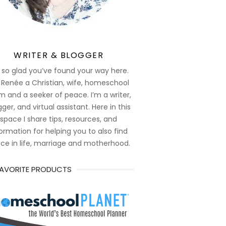
WRITER & BLOGGER
 so glad you’ve found your way here.
 Renée a Christian, wife, homeschool
 and a seeker of peace. I’m a writer,
ger, and virtual assistant. Here in this
space I share tips, resources, and
ormation for helping you to also find
ce in life, marriage and motherhood.
FAVORITE PRODUCTS