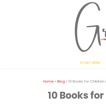
Skip
to
content
START HERE
»
»
Home
Blog
10 Books for Children 
10 Books for