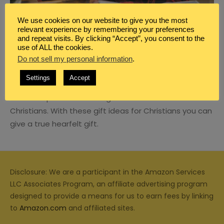
We use cookies on our website to give you the most
relevant experience by remembering your preferences
and repeat visits. By clicking “Accept”, you consent to the
use of ALL the cookies.
BLOG
,
FAMILY
,
MARRIAGE MOMENTS
Do not sell my personal information
.
5 GREAT GIFT IDEAS YOU CAN GIVE TO
CHRISTIAN MEN
Settings
Accept
It’s not impossible to find gifts for men who are
Christians. With these gift ideas for Christians you can
give a true hearfelt gift.
Disclosure: We are a participant in the Amazon Services
LLC Associates Program, an affiliate advertising program
designed to provide a means for us to earn fees by linking
to
Amazon.com
and affiliated sites.