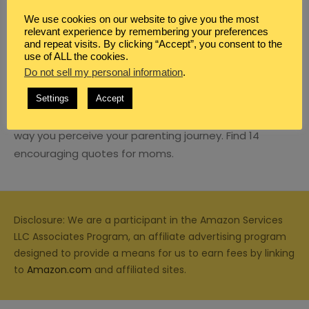
We use cookies on our website to give you the most
relevant experience by remembering your preferences
and repeat visits. By clicking “Accept”, you consent to the
use of ALL the cookies.
Do not sell my personal information
BLOG
,
CHRISTIAN PARENTING
.
,
FAMILY
,
QUOTES
14 ENCOURAGING QUOTES FOR MOMS
Settings
Accept
Quotes for moms can make all the difference in the
way you perceive your parenting journey. Find 14
encouraging quotes for moms.
Disclosure: We are a participant in the Amazon Services
LLC Associates Program, an affiliate advertising program
designed to provide a means for us to earn fees by linking
to
Amazon.com
and affiliated sites.