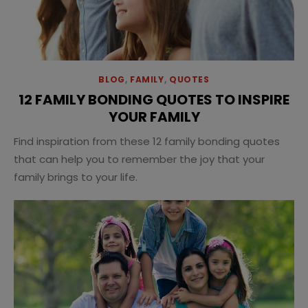
BLOG
,
FAMILY
,
QUOTES
12 FAMILY BONDING QUOTES TO INSPIRE
YOUR FAMILY
Find inspiration from these 12 family bonding quotes
that can help you to remember the joy that your
family brings to your life.