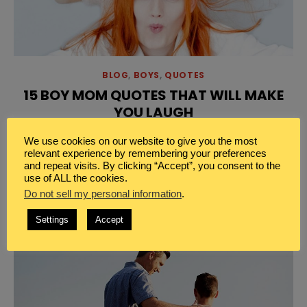
BLOG
,
BOYS
,
QUOTES
15 BOY MOM QUOTES THAT WILL MAKE
YOU LAUGH
Discover these fun boy mom quotes that will make
We use cookies on our website to give you the most
you laugh. Because, being a boy mom and humor go
relevant experience by remembering your preferences
and repeat visits. By clicking “Accept”, you consent to the
hand in hand.
use of ALL the cookies.
Do not sell my personal information
.
Settings
Accept