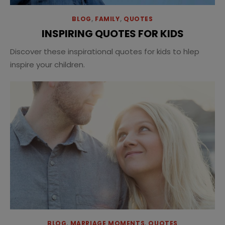
BLOG
,
FAMILY
,
QUOTES
INSPIRING QUOTES FOR KIDS
Discover these inspirational quotes for kids to hlep
inspire your children.
BLOG
,
MARRIAGE MOMENTS
,
QUOTES