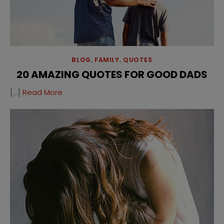
BLOG
,
FAMILY
,
QUOTES
20 AMAZING QUOTES FOR GOOD DADS
[…]
Read More