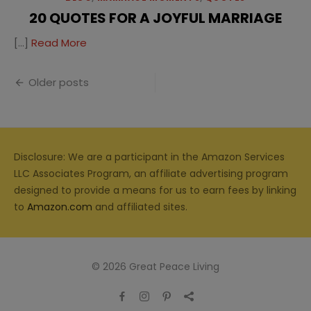
20 QUOTES FOR A JOYFUL MARRIAGE
[…]
Read More
Posts
Older posts
navigation
Disclosure: We are a participant in the Amazon Services
LLC Associates Program, an affiliate advertising program
designed to provide a means for us to earn fees by linking
to
Amazon.com
and affiliated sites.
© 2026 Great Peace Living