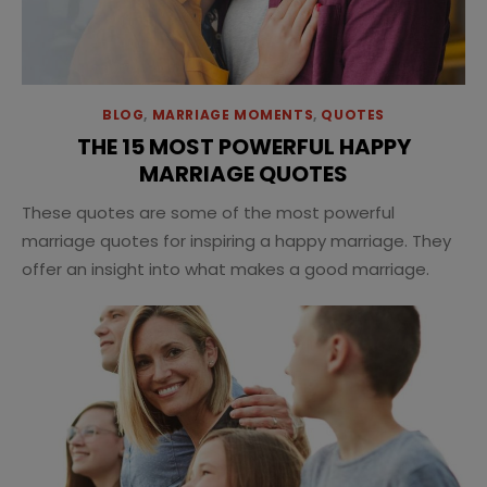
BLOG
,
MARRIAGE MOMENTS
,
QUOTES
THE 15 MOST POWERFUL HAPPY
MARRIAGE QUOTES
These quotes are some of the most powerful
marriage quotes for inspiring a happy marriage. They
offer an insight into what makes a good marriage.