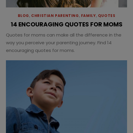
BLOG
,
CHRISTIAN PARENTING
,
FAMILY
,
QUOTES
14 ENCOURAGING QUOTES FOR MOMS
Quotes for moms can make all the difference in the
way you perceive your parenting journey. Find 14
encouraging quotes for moms.