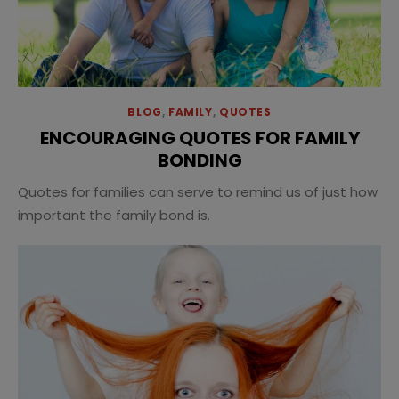
BLOG
,
FAMILY
,
QUOTES
ENCOURAGING QUOTES FOR FAMILY
BONDING
Quotes for families can serve to remind us of just how
important the family bond is.