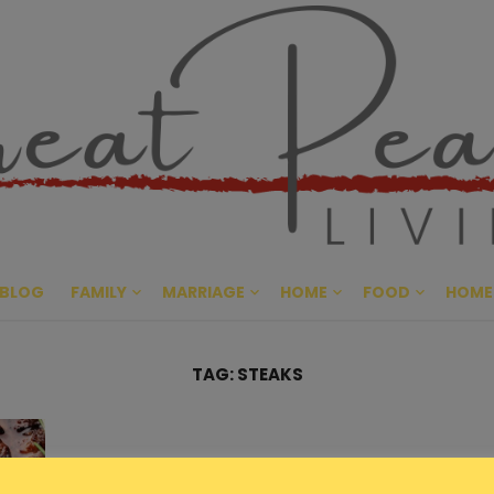
Great Pe
CULTIVATING PEACE AT HO
BLOG
FAMILY
MARRIAGE
HOME
FOOD
HOME
TAG:
STEAKS