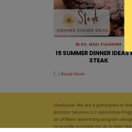
BLOG
,
MEAL PLANNING
15 SUMMER DINNER IDEAS
STEAK
[…]
Read More
Disclosure: We are a participant in the
Amazon Services LLC Associates Prog
an affiliate advertising program desi
to provide a means for us to earn fee