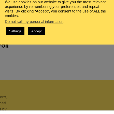
We use cookies on our website to give you the most relevant
experience by remembering your preferences and repeat
visits. By clicking “Accept”, you consent to the use of ALL the
cookies.
Do not sell my personal information
.
Settings
Accept
 FOR
ram,
gned
s by