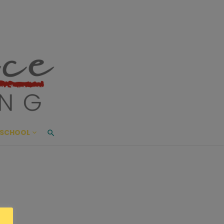
ace Living
ME AND BEYOND
SCHOOL