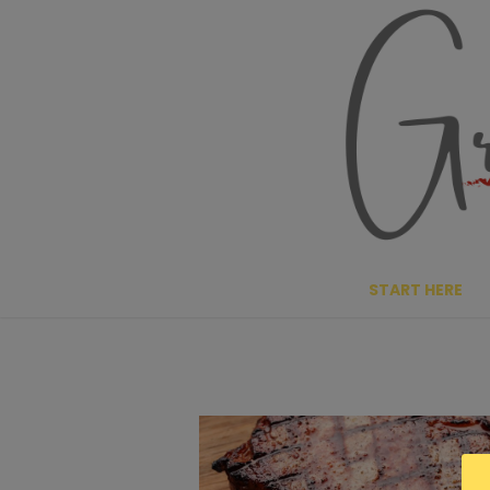
Skip
to
content
START HERE