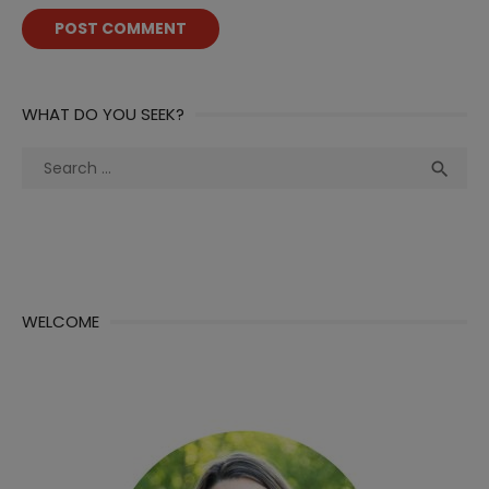
WHAT DO YOU SEEK?
Search
Sea

for:
WELCOME