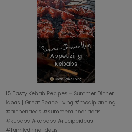
15 Tasty Kebab Recipes – Summer Dinner
Ideas | Great Peace Living #mealplanning
#dinnerideas #summerdinnerideas
#kebabs #kabobs #recipeideas
#familydinnerideas