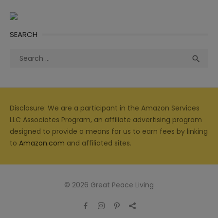
SEARCH
Search
Sea

for:
Disclosure: We are a participant in the Amazon Services
LLC Associates Program, an affiliate advertising program
designed to provide a means for us to earn fees by linking
to
Amazon.com
and affiliated sites.
© 2026 Great Peace Living