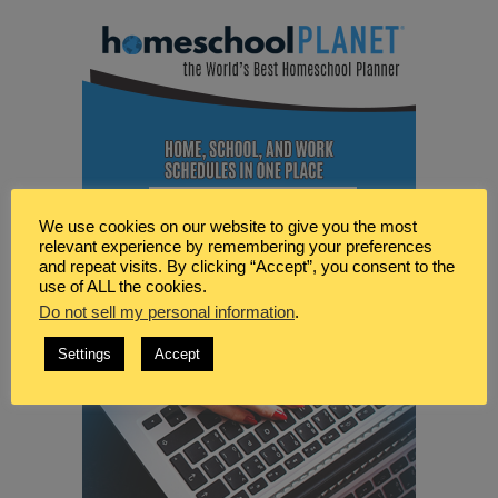
We use cookies on our website to give you the most
relevant experience by remembering your preferences
and repeat visits. By clicking “Accept”, you consent to the
use of ALL the cookies.
Do not sell my personal information
.
Settings
Accept