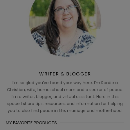
WRITER & BLOGGER
I’m so glad you’ve found your way here. I’m Renée a
Christian, wife, homeschool mom and a seeker of peace.
I’m a writer, blogger, and virtual assistant. Here in this
space I share tips, resources, and information for helping
you to also find peace in life, marriage and motherhood.
MY FAVORITE PRODUCTS