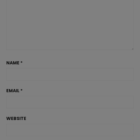
NAME
*
EMAIL
*
WEBSITE