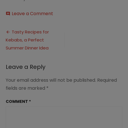
on
Leave a Comment
comment
15
Tasty
Post
Kebab
Tasty Recipes for
Recipes
Kebabs, a Perfect
navigation
–
Summer
Summer Dinner Idea
Dinner
Ideas
(1)
Leave a Reply
Your email address will not be published.
Required
fields are marked
*
COMMENT
*