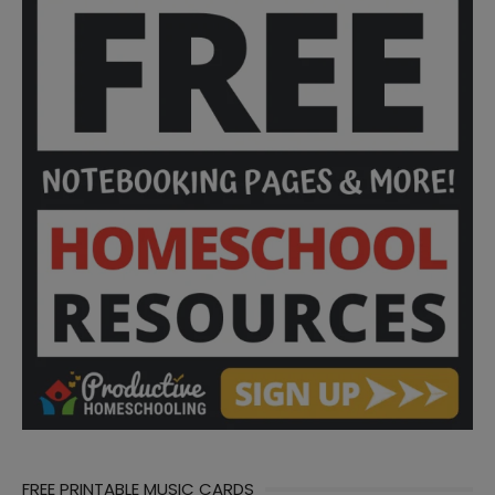
FREE PRINTABLE MUSIC CARDS