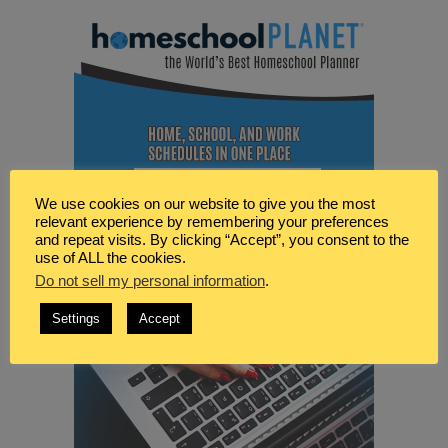
We use cookies on our website to give you the most
relevant experience by remembering your preferences
and repeat visits. By clicking “Accept”, you consent to the
use of ALL the cookies.
Do not sell my personal information
.
Settings
Accept