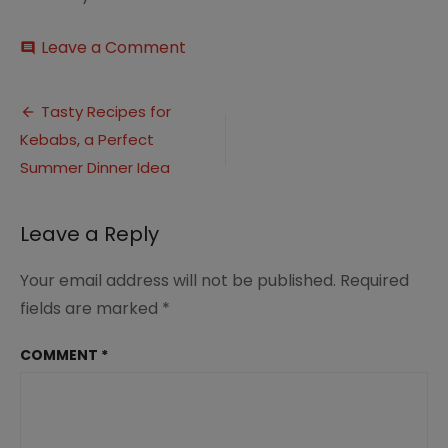
on
Leave a Comment
comment
15
Tasty
Post
Kebab
Tasty Recipes for
Recipes
Kebabs, a Perfect
navigation
–
Summer
Summer Dinner Idea
Dinner
Ideas
(3)
Leave a Reply
Your email address will not be published.
Required
fields are marked
*
COMMENT
*