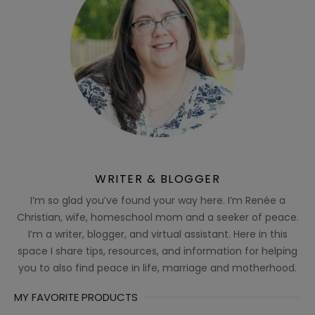
WRITER & BLOGGER
I’m so glad you’ve found your way here. I’m Renée a
Christian, wife, homeschool mom and a seeker of peace.
I’m a writer, blogger, and virtual assistant. Here in this
space I share tips, resources, and information for helping
you to also find peace in life, marriage and motherhood.
MY FAVORITE PRODUCTS