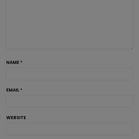
NAME
*
EMAIL
*
WEBSITE