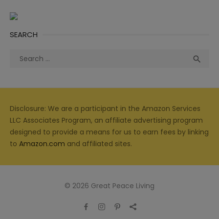
SEARCH
Search
Sea

for:
Disclosure: We are a participant in the Amazon Services
LLC Associates Program, an affiliate advertising program
designed to provide a means for us to earn fees by linking
to
Amazon.com
and affiliated sites.
© 2026 Great Peace Living