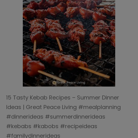
15 Tasty Kebab Recipes – Summer Dinner
Ideas | Great Peace Living #mealplanning
#dinnerideas #summerdinnerideas
#kebabs #kabobs #recipeideas
#familydinnerideas