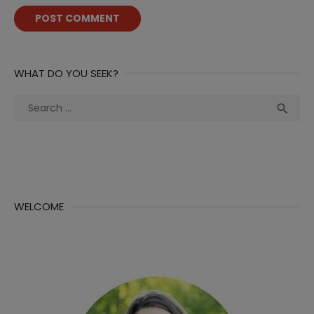
WHAT DO YOU SEEK?
Search
Sea

for:
WELCOME