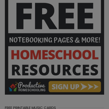
FREE PRINTABLE MUSIC CARDS