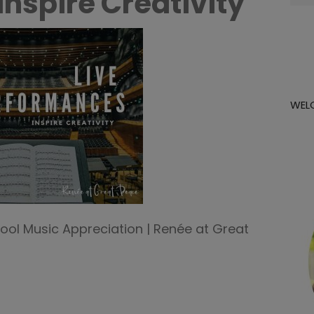
nspire Creativity
for:
WEL
ool Music Appreciation | Renée at Great