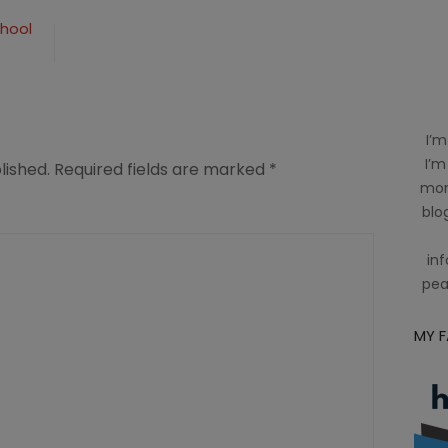
chool
I’m
I’m
lished.
Required fields are marked
*
mom
blog
inf
pea
MY 