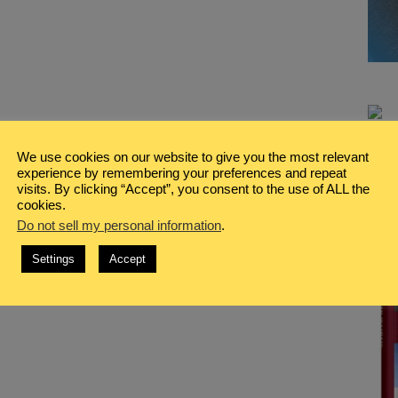
We use cookies on our website to give you the most relevant
experience by remembering your preferences and repeat
visits. By clicking “Accept”, you consent to the use of ALL the
cookies.
Do not sell my personal information
.
Settings
Accept