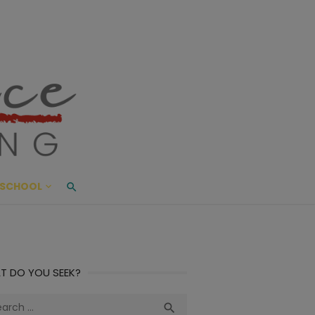
ace Living
ME AND BEYOND
SCHOOL
T DO YOU SEEK?
ch
Search
