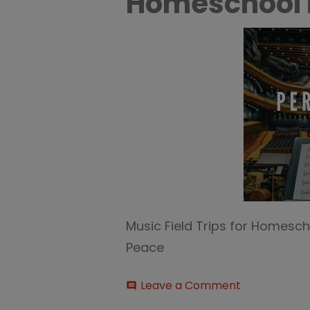
Homeschool I
Music Field Trips for Homesch
Peace
on
Leave a Comment
comment
Music