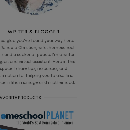
WRITER & BLOGGER
 so glad you’ve found your way here.
 Renée a Christian, wife, homeschool
 and a seeker of peace. I’m a writer,
ger, and virtual assistant. Here in this
space I share tips, resources, and
ormation for helping you to also find
ce in life, marriage and motherhood.
FAVORITE PRODUCTS