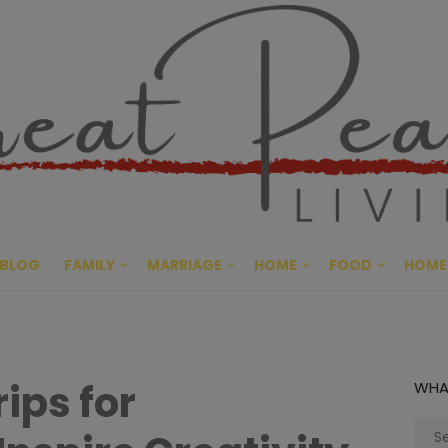
Great Pe
CULTIVATING PEACE AT HO
BLOG
FAMILY
MARRIAGE
HOME
FOOD
HOME
rips for
WHA
Sear