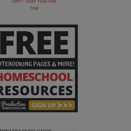
 PRINTABLE MUSIC CARDS