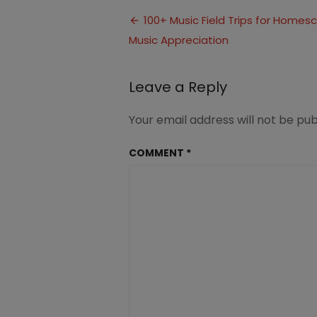
Field
Post
Trips
100+ Music Field Trips for Homes
for
Music Appreciation
navigation
Homeschool
Inspire
Creativity
Leave a Reply
Your email address will not be pub
COMMENT
*