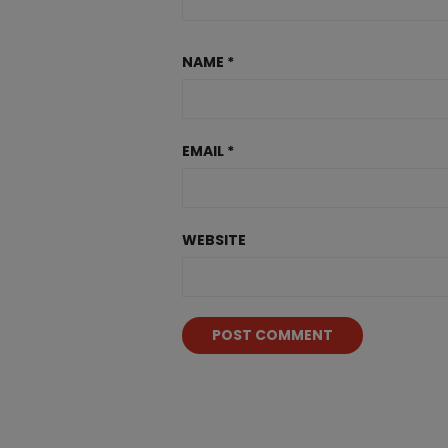
NAME
*
EMAIL
*
WEBSITE