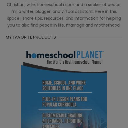
Christian, wife, homeschool mom and a seeker of peace.
I’m a writer, blogger, and virtual assistant. Here in this
space I share tips, resources, and information for helping
you to also find peace in life, marriage and motherhood.
MY FAVORITE PRODUCTS