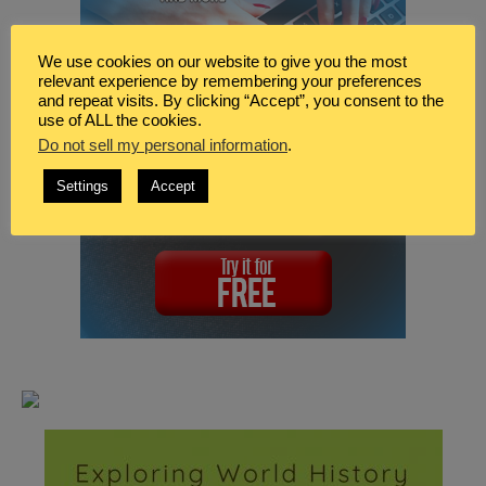
We use cookies on our website to give you the most
relevant experience by remembering your preferences
and repeat visits. By clicking “Accept”, you consent to the
use of ALL the cookies.
Do not sell my personal information
.
Settings
Accept