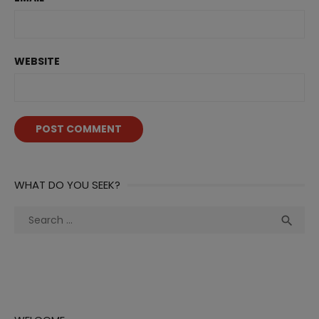
WEBSITE
WHAT DO YOU SEEK?
Search
Sea

for: