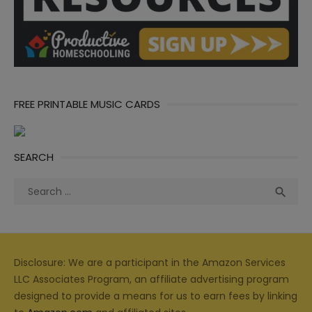
FREE PRINTABLE MUSIC CARDS
SEARCH
Search
Sea

for:
Disclosure: We are a participant in the Amazon Services
LLC Associates Program, an affiliate advertising program
designed to provide a means for us to earn fees by linking