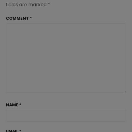
fields are marked
*
COMMENT
*
NAME
*
EMAIL
*