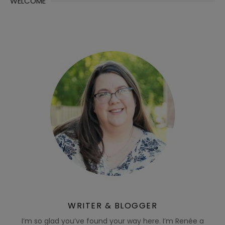
WELCOME
WRITER & BLOGGER
I’m so glad you’ve found your way here. I’m Renée a