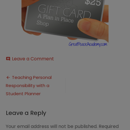
on
Leave a Comment
comment
A-
Plan-
Post
in-
Teaching Personal
Place-
Responsibility with a
navigation
Giveaway
Student Planner
Leave a Reply
Your email address will not be published.
Required