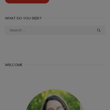
WHAT DO YOU SEEK?
Search
Sea

for:
WELCOME