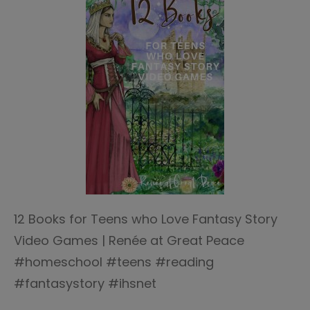
12 Books for Teens who Love Fantasy Story
Video Games | Renée at Great Peace
#homeschool #teens #reading
#fantasystory #ihsnet