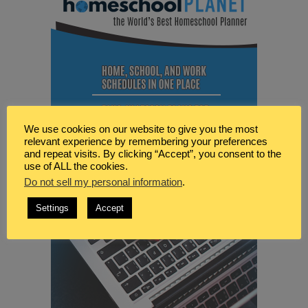
We use cookies on our website to give you the most
relevant experience by remembering your preferences
and repeat visits. By clicking “Accept”, you consent to the
use of ALL the cookies.
Do not sell my personal information
.
Settings
Accept