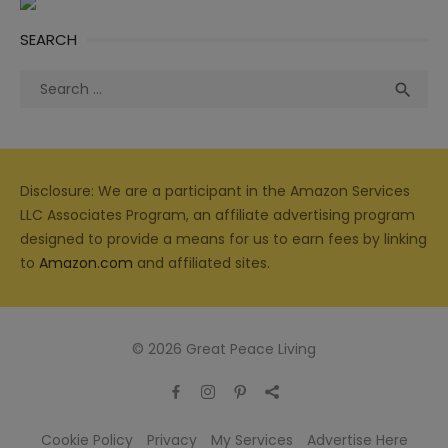
SEARCH
Search
Sea

for:
Disclosure: We are a participant in the Amazon Services
LLC Associates Program, an affiliate advertising program
designed to provide a means for us to earn fees by linking
to
Amazon.com
and affiliated sites.
© 2026 Great Peace Living
Cookie Policy
Privacy
My Services
Advertise Here