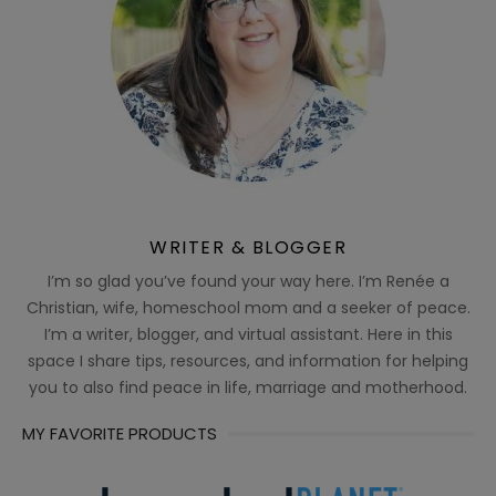
WRITER & BLOGGER
I’m so glad you’ve found your way here. I’m Renée a
Christian, wife, homeschool mom and a seeker of peace.
I’m a writer, blogger, and virtual assistant. Here in this
space I share tips, resources, and information for helping
you to also find peace in life, marriage and motherhood.
MY FAVORITE PRODUCTS