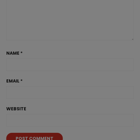
NAME
*
EMAIL
*
WEBSITE