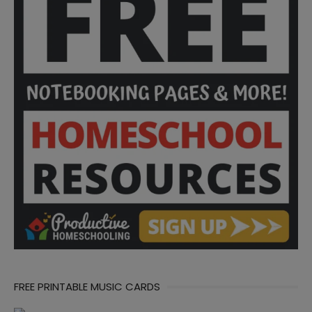
FREE PRINTABLE MUSIC CARDS