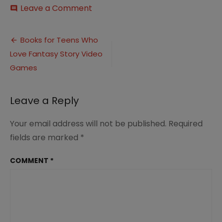
on
Leave a Comment
comment
12
Books
Post
for
Books for Teens Who
Teens
Love Fantasy Story Video
navigation
who
Love
Games
Fantasy
Story
Video
Leave a Reply
Games
Your email address will not be published.
Required
fields are marked
*
COMMENT
*