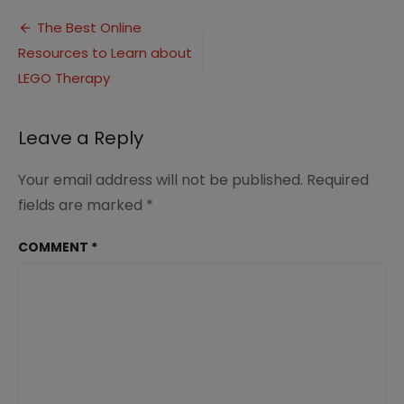
Therapy
Post
Resources
The Best Online
Resources to Learn about
navigation
LEGO Therapy
Leave a Reply
Your email address will not be published.
Required
fields are marked
*
COMMENT
*