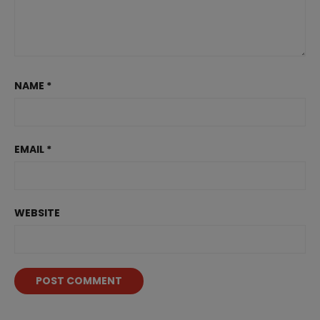
NAME
*
EMAIL
*
WEBSITE