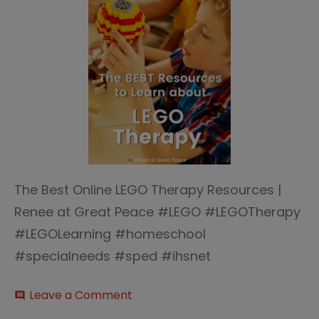
The Best Online LEGO Therapy Resources |
Renee at Great Peace #LEGO #LEGOTherapy
#LEGOLearning #homeschool
#specialneeds #sped #ihsnet
on
Leave a Comment
comment
LEGO