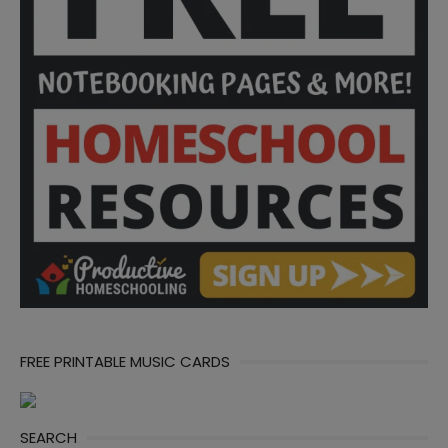
FREE PRINTABLE MUSIC CARDS
SEARCH