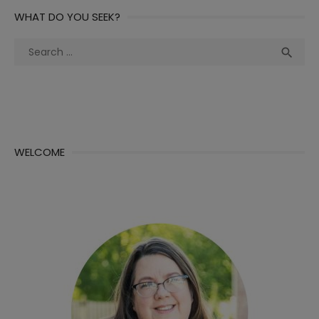
WHAT DO YOU SEEK?
Search
Sea

for:
WELCOME