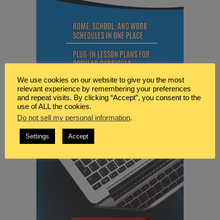
We use cookies on our website to give you the most
relevant experience by remembering your preferences
and repeat visits. By clicking “Accept”, you consent to the
use of ALL the cookies.
Do not sell my personal information
.
Settings
Accept