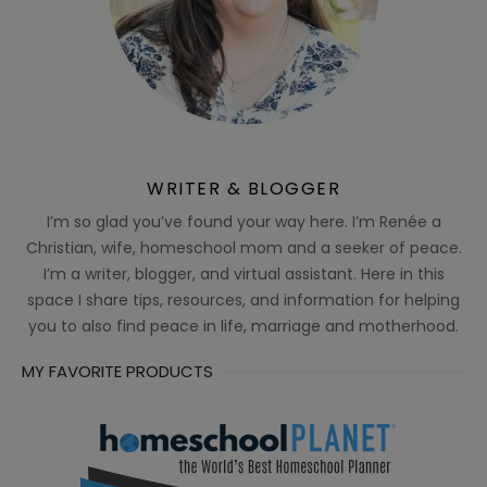
WRITER & BLOGGER
I’m so glad you’ve found your way here. I’m Renée a
Christian, wife, homeschool mom and a seeker of peace.
I’m a writer, blogger, and virtual assistant. Here in this
space I share tips, resources, and information for helping
you to also find peace in life, marriage and motherhood.
MY FAVORITE PRODUCTS