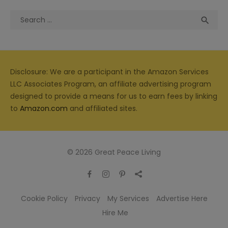
Search
Sea

for:
Disclosure: We are a participant in the Amazon Services
LLC Associates Program, an affiliate advertising program
designed to provide a means for us to earn fees by linking
to
Amazon.com
and affiliated sites.
© 2026 Great Peace Living
Cookie Policy
Privacy
My Services
Advertise Here
Hire Me