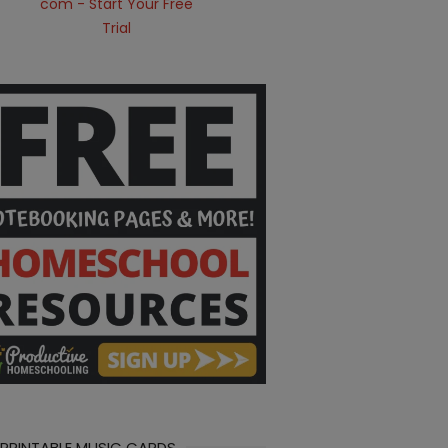
 PRINTABLE MUSIC CARDS