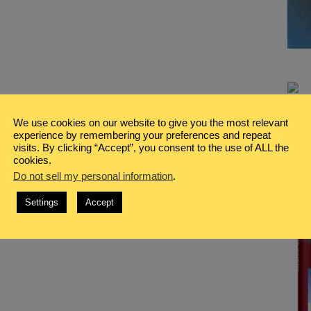
We use cookies on our website to give you the most relevant
experience by remembering your preferences and repeat
visits. By clicking “Accept”, you consent to the use of ALL the
cookies.
Do not sell my personal information
.
Settings
Accept