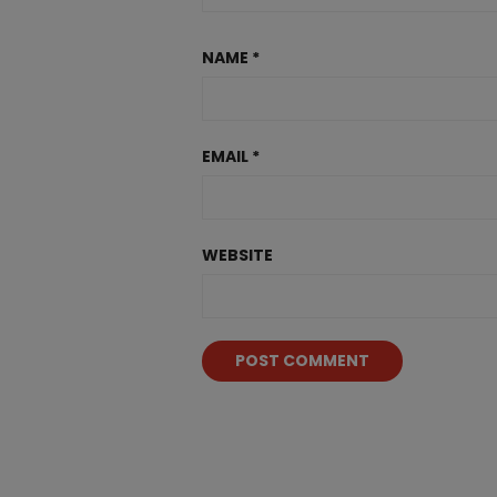
NAME
*
EMAIL
*
WEBSITE