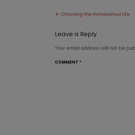
Choosing
the
Post
Homeschool
Choosing the Homeschool Life
Life
navigation
(3)
Leave a Reply
Your email address will not be pub
COMMENT
*