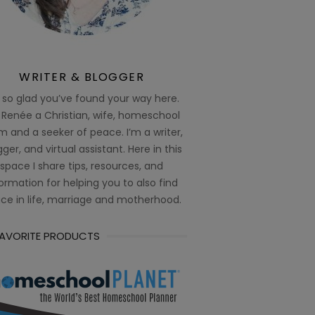
WRITER & BLOGGER
 so glad you’ve found your way here.
 Renée a Christian, wife, homeschool
 and a seeker of peace. I’m a writer,
ger, and virtual assistant. Here in this
space I share tips, resources, and
ormation for helping you to also find
ce in life, marriage and motherhood.
FAVORITE PRODUCTS