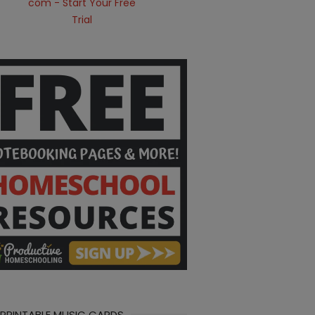
 PRINTABLE MUSIC CARDS