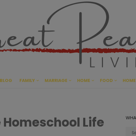
Great Pe
CULTIVATING PEACE AT HO
BLOG
FAMILY
MARRIAGE
HOME
FOOD
HOME
 Homeschool Life
WHA
Sear