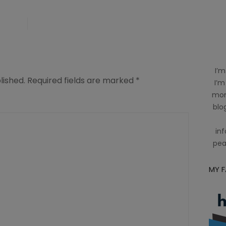
I’m
lished.
Required fields are marked
*
I’m
mom
blog
inf
pea
MY 