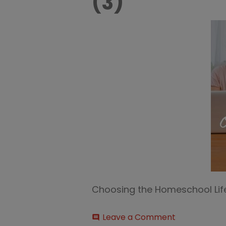
(3)
Choosing the Homeschool Lif
on
Leave a Comment
comment