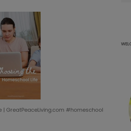
for:
WEL
e | GreatPeaceLiving.com #homeschool