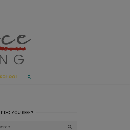
ace Living
ME AND BEYOND
SCHOOL
T DO YOU SEEK?
ch
Search
