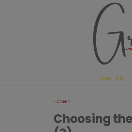
Skip
to
content
START HERE
»
Home
Choosing the