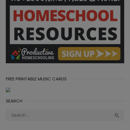
FREE PRINTABLE MUSIC CARDS
SEARCH
Search
Sea

for: