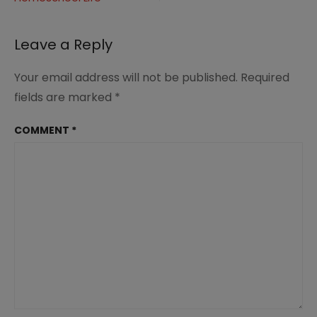
navigation
(4)
Leave a Reply
Your email address will not be published.
Required
fields are marked
*
COMMENT
*