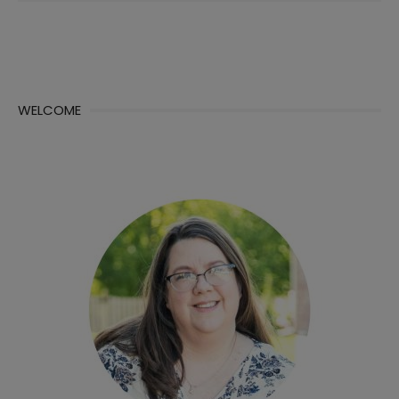
WELCOME