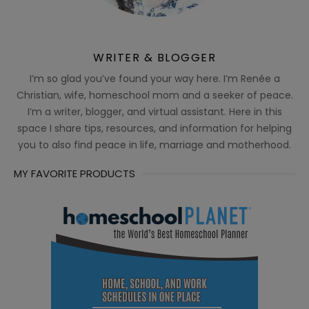
WRITER & BLOGGER
I’m so glad you’ve found your way here. I’m Renée a
Christian, wife, homeschool mom and a seeker of peace.
I’m a writer, blogger, and virtual assistant. Here in this
space I share tips, resources, and information for helping
you to also find peace in life, marriage and motherhood.
MY FAVORITE PRODUCTS