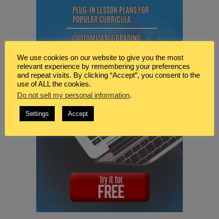
We use cookies on our website to give you the most
relevant experience by remembering your preferences
and repeat visits. By clicking “Accept”, you consent to the
use of ALL the cookies.
Do not sell my personal information
.
Settings
Accept