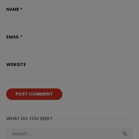
NAME
*
EMAIL
*
WEBSITE
WHAT DO YOU SEEK?
Search
Sea

for: