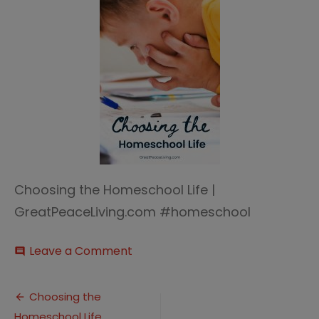
Choosing the Homeschool Life |
GreatPeaceLiving.com #homeschool
on
Leave a Comment
comment
Choosing
the
Post
Homeschool
Choosing the
Life
Homeschool Life