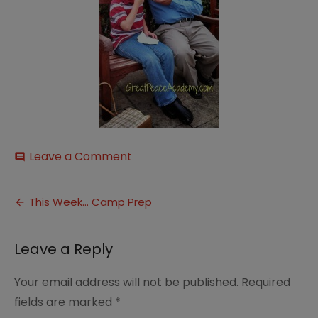
on
Leave a Comment
comment
icecream
Post
This Week… Camp Prep
navigation
Leave a Reply
Your email address will not be published.
Required
fields are marked
*