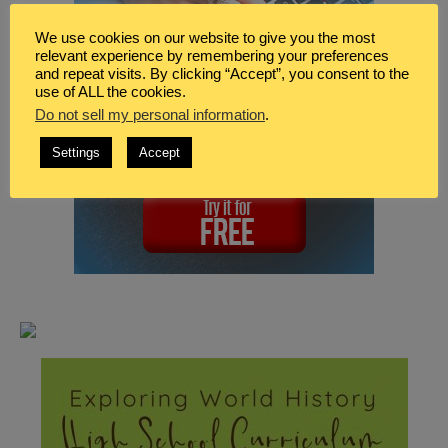
We use cookies on our website to give you the most
relevant experience by remembering your preferences
and repeat visits. By clicking “Accept”, you consent to the
use of ALL the cookies.
Do not sell my personal information
.
Settings
Accept