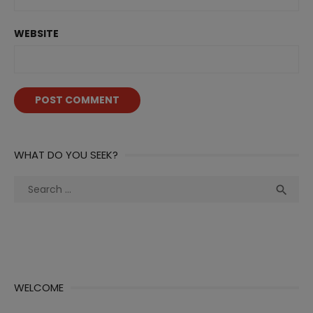
WEBSITE
WHAT DO YOU SEEK?
Search
Sea

for:
WELCOME