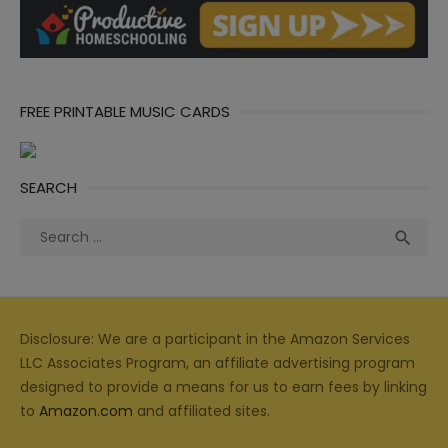
FREE PRINTABLE MUSIC CARDS
SEARCH
Search
Sea

for:
Disclosure: We are a participant in the Amazon Services
LLC Associates Program, an affiliate advertising program
designed to provide a means for us to earn fees by linking
to
Amazon.com
and affiliated sites.