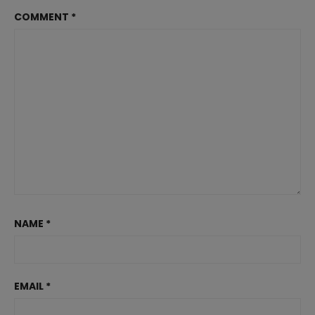
COMMENT
*
NAME
*
EMAIL
*