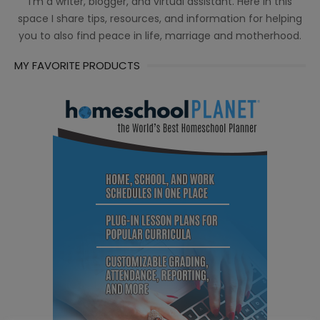
I’m a writer, blogger, and virtual assistant. Here in this
space I share tips, resources, and information for helping
you to also find peace in life, marriage and motherhood.
MY FAVORITE PRODUCTS