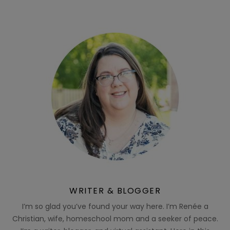
WRITER & BLOGGER
I’m so glad you’ve found your way here. I’m Renée a
Christian, wife, homeschool mom and a seeker of peace.